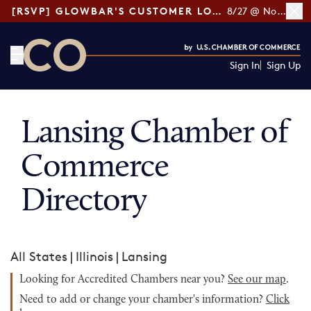
[RSVP] GLOWBAR'S CUSTOMER LOYALTY TIPS
8/27 @ Noon ET
Sign In
Sign Up
CO— by US Chamber of Commerce
Lansing Chamber of
Commerce
Directory
All States
|
Illinois
|
Lansing
Looking for Accredited Chambers near you?
See our map
.
Need to add or change your chamber's information?
Click