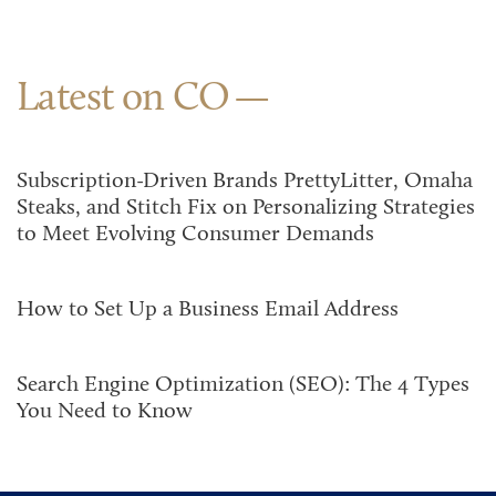
Latest on CO
Subscription-Driven Brands PrettyLitter, Omaha
Steaks, and Stitch Fix on Personalizing Strategies
to Meet Evolving Consumer Demands
How to Set Up a Business Email Address
Search Engine Optimization (SEO): The 4 Types
You Need to Know