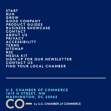
START
RUN
GROW
GOOD COMPANY
PRODUCT GUIDES
BUSINESS SHOWCASE
CONTACT
ABOUT US
PRIVACY
ACCESSIBILITY
TERMS
SITEMAP
RSS
MEDIA KIT
SIGN UP FOR OUR NEWSLETTER
CONTACT US
FIND YOUR LOCAL CHAMBER
U.S. CHAMBER OF COMMERCE
1615 H STREET, NW
WASHINGTON, DC 20062