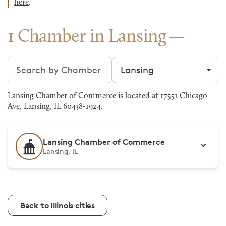
here
.
1 Chamber in Lansing
Search chambers
Filter by city
Lansing Chamber of Commerce is located at 17551 Chicago
Ave, Lansing, IL 60438-1924.
Lansing Chamber of Commerce
Lansing, IL
Back to Illinois cities