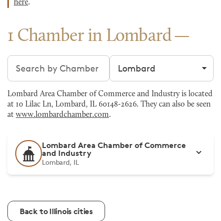
here
.
1 Chamber in Lombard
Search chambers
Filter by city
Lombard Area Chamber of Commerce and Industry is located
at 10 Lilac Ln, Lombard, IL 60148-2626. They can also be seen
at
www.lombardchamber.com
.
Lombard Area Chamber of Commerce
and Industry
Lombard, IL
Back to Illinois cities