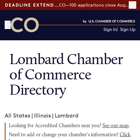
DEADLINE EXTENDED:
CO—100 applications close August 7
Sign In
Sign Up
CO— by US Chamber of Commerce
Lombard Chamber
of Commerce
Directory
All States
|
Illinois
|
Lombard
Looking for Accredited Chambers near you?
See our map
.
Need to add or change your chamber's information?
Click