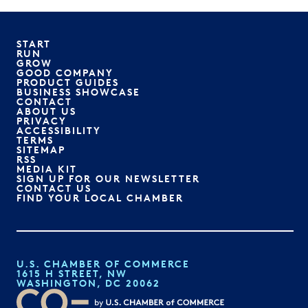
START
RUN
GROW
GOOD COMPANY
PRODUCT GUIDES
BUSINESS SHOWCASE
CONTACT
ABOUT US
PRIVACY
ACCESSIBILITY
TERMS
SITEMAP
RSS
MEDIA KIT
SIGN UP FOR OUR NEWSLETTER
CONTACT US
FIND YOUR LOCAL CHAMBER
U.S. CHAMBER OF COMMERCE
1615 H STREET, NW
WASHINGTON, DC 20062