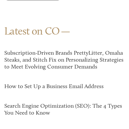
Latest on CO
Subscription-Driven Brands PrettyLitter, Omaha
Steaks, and Stitch Fix on Personalizing Strategies
to Meet Evolving Consumer Demands
How to Set Up a Business Email Address
Search Engine Optimization (SEO): The 4 Types
You Need to Know