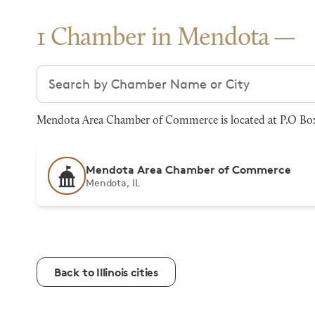
1 Chamber in Mendota
Search chambers
Mendota Area Chamber of Commerce is located at P.O Box 
Mendota Area Chamber of Commerce
Mendota, IL
Back to Illinois cities