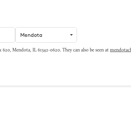
Filter by city
620, Mendota, IL 61342-0620. They can also be seen at
mendotac