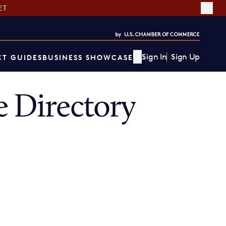
ET
Sign In
Sign Up
T GUIDES
BUSINESS SHOWCASE
 Directory