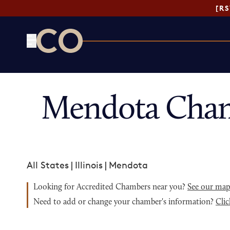
[R
CO— by US Chamber of Commerce
Mendota Cham
All States
|
Illinois
|
Mendota
Looking for Accredited Chambers near you?
See our ma
Need to add or change your chamber's information?
Clic