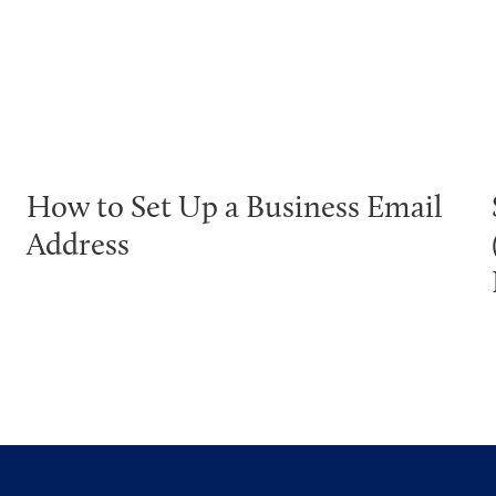
How to Set Up a Business Email
Address