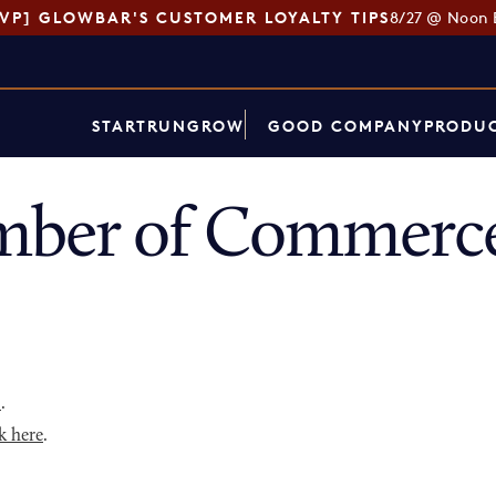
SVP] GLOWBAR'S CUSTOMER LOYALTY TIPS
8/27 @ Noon 
START
RUN
GROW
GOOD COMPANY
PRODUC
ber of Commerce
p
.
k here
.