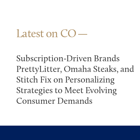
Latest on CO
Subscription-Driven Brands
PrettyLitter, Omaha Steaks, and
Stitch Fix on Personalizing
Strategies to Meet Evolving
Consumer Demands