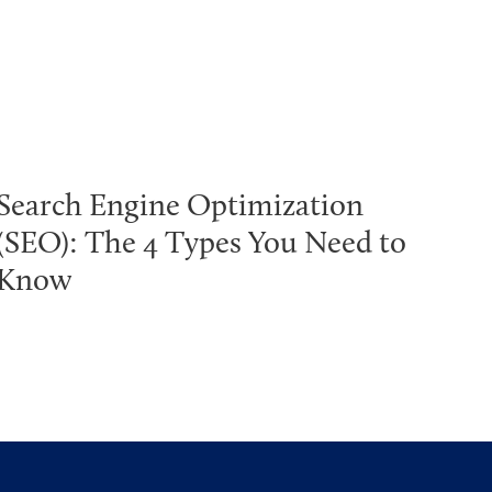
Search Engine Optimization
(SEO): The 4 Types You Need to
Know