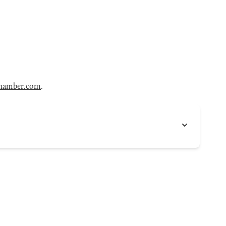
hamber.com
.