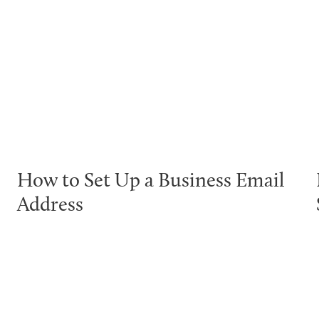
How to Set Up a Business Email
Address