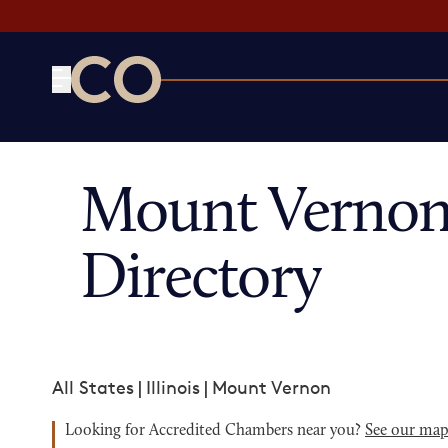
CO— by US Chamber of Commerce
Mount Vernon
Directory
All States
|
Illinois
|
Mount Vernon
Looking for Accredited Chambers near you?
See our ma