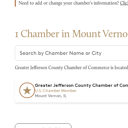
Need to add or change your chamber's information?
Clic
1 Chamber in Mount Vern
Search chambers
Greater Jefferson County Chamber of Commerce is located 
Greater Jefferson County Chamber of C
U.S. Chamber Member
Mount Vernon, IL