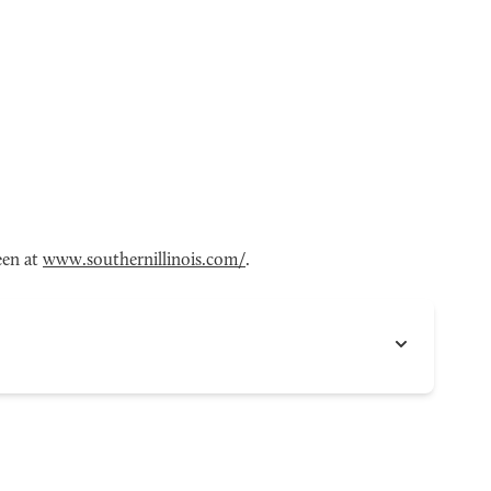
een at
www.southernillinois.com/
.