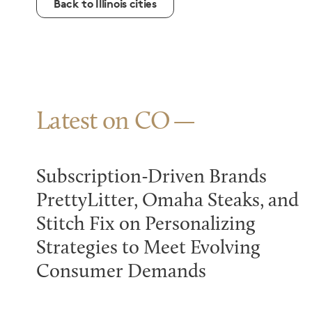
Back to Illinois cities
Latest on CO
Subscription-Driven Brands
PrettyLitter, Omaha Steaks, and
Stitch Fix on Personalizing
Strategies to Meet Evolving
Consumer Demands