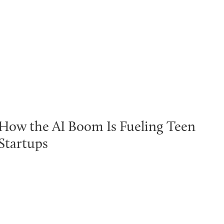
How the AI Boom Is Fueling Teen
Startups