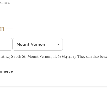
k here
.
on
Filter by city
at 123 S 10th St, Mount Vernon, IL 62864-4013. They can also be s
ommerce