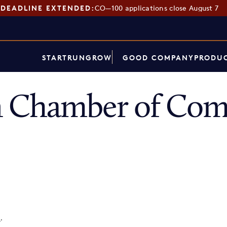
DEADLINE EXTENDED:
CO—100 applications close August 7
START
RUN
GROW
GOOD COMPANY
PRODUC
 Chamber of Co
p
.