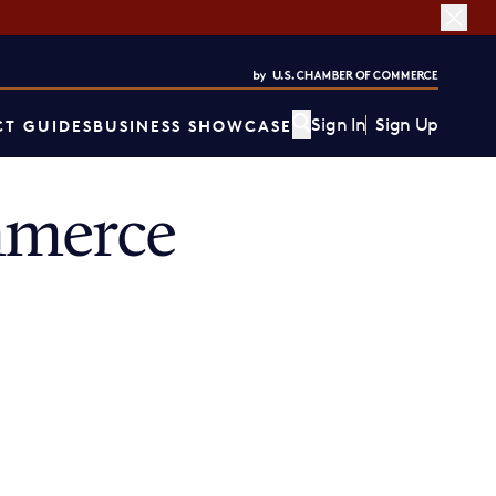
Sign In
Sign Up
T GUIDES
BUSINESS SHOWCASE
mmerce