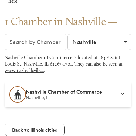
here
.
1 Chamber in Nashville
Search chambers
Filter by city
Nashville Chamber of Commerce is located at 163 E Saint
Louis St, Nashville, IL 62263-1701. They can also be seen at
www.nashville-il.cc
.
Nashville Chamber of Commerce
Nashville, IL
Back to Illinois cities