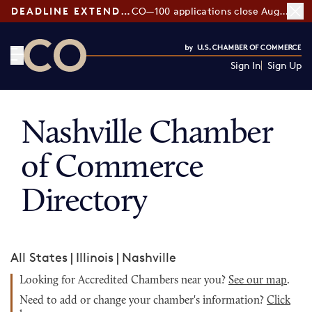
DEADLINE EXTENDED:
CO—100 applications close August 7
Sign In
Sign Up
CO— by US Chamber of Commerce
Nashville Chamber
of Commerce
Directory
All States
|
Illinois
|
Nashville
Looking for Accredited Chambers near you?
See our map
.
Need to add or change your chamber's information?
Click