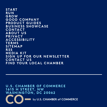
START
RUN
GROW
GOOD COMPANY
PRODUCT GUIDES
BUSINESS SHOWCASE
CONTACT
ABOUT US
PRIVACY
ACCESSIBILITY
TERMS
SITEMAP
RSS
MEDIA KIT
SIGN UP FOR OUR NEWSLETTER
CONTACT US
FIND YOUR LOCAL CHAMBER
U.S. CHAMBER OF COMMERCE
1615 H STREET, NW
WASHINGTON, DC 20062