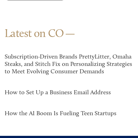
Latest on CO
Subscription-Driven Brands PrettyLitter, Omaha
Steaks, and Stitch Fix on Personalizing Strategies
to Meet Evolving Consumer Demands
How to Set Up a Business Email Address
How the AI Boom Is Fueling Teen Startups