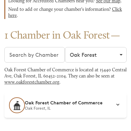
Looking for Accredited Chambers near you?
See our map
.
Need to add or change your chamber's information?
Click
here
.
1 Chamber in Oak Forest
Search chambers
Filter by city
Oak Forest Chamber of Commerce is located at 15440 Central
Ave, Oak Forest, IL 60452-2104. They can also be seen at
www.oakforestchamber.org
.
Oak Forest Chamber of Commerce
Oak Forest, IL