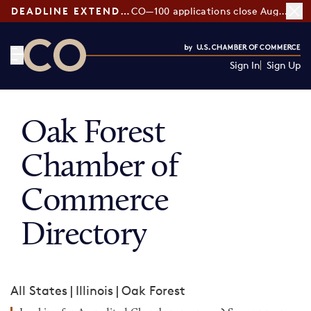
DEADLINE EXTENDED:
CO—100 applications close August 7
Sign In
Sign Up
CO— by US Chamber of Commerce
Oak Forest
Chamber of
Commerce
Directory
All States
|
Illinois
|
Oak Forest