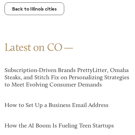
Back to Illinois cities
Latest on CO
Subscription-Driven Brands PrettyLitter, Omaha
Steaks, and Stitch Fix on Personalizing Strategies
to Meet Evolving Consumer Demands
How to Set Up a Business Email Address
How the AI Boom Is Fueling Teen Startups