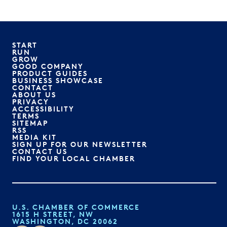
START
RUN
GROW
GOOD COMPANY
PRODUCT GUIDES
BUSINESS SHOWCASE
CONTACT
ABOUT US
PRIVACY
ACCESSIBILITY
TERMS
SITEMAP
RSS
MEDIA KIT
SIGN UP FOR OUR NEWSLETTER
CONTACT US
FIND YOUR LOCAL CHAMBER
U.S. CHAMBER OF COMMERCE
1615 H STREET, NW
WASHINGTON, DC 20062