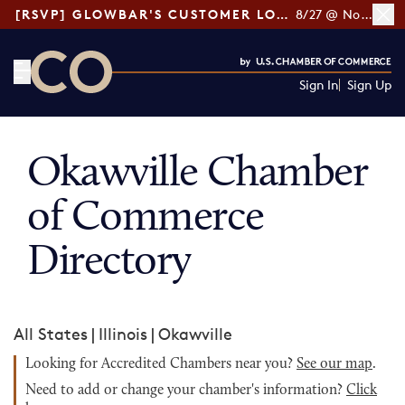
[RSVP] GLOWBAR'S CUSTOMER LOYALTY TIPS
8/27 @ Noon ET
Sign In
Sign Up
CO— by US Chamber of Commerce
Okawville Chamber
of Commerce
Directory
All States
|
Illinois
|
Okawville
Looking for Accredited Chambers near you?
See our map
.
Need to add or change your chamber's information?
Click