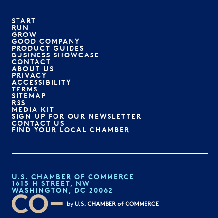
START
RUN
GROW
GOOD COMPANY
PRODUCT GUIDES
BUSINESS SHOWCASE
CONTACT
ABOUT US
PRIVACY
ACCESSIBILITY
TERMS
SITEMAP
RSS
MEDIA KIT
SIGN UP FOR OUR NEWSLETTER
CONTACT US
FIND YOUR LOCAL CHAMBER
U.S. CHAMBER OF COMMERCE
1615 H STREET, NW
WASHINGTON, DC 20062