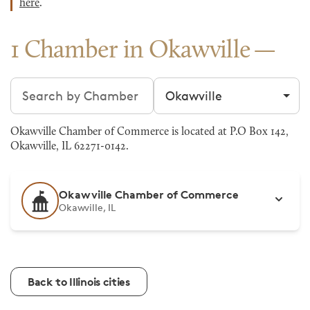
here
.
1 Chamber in Okawville
Search chambers
Filter by city
Okawville Chamber of Commerce is located at P.O Box 142,
Okawville, IL 62271-0142.
Okawville Chamber of Commerce
Okawville, IL
Back to Illinois cities