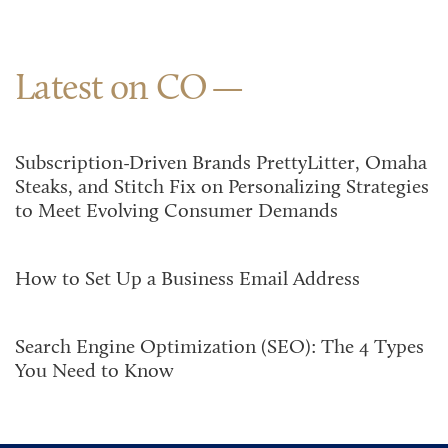
Latest on CO
Subscription-Driven Brands PrettyLitter, Omaha
Steaks, and Stitch Fix on Personalizing Strategies
to Meet Evolving Consumer Demands
How to Set Up a Business Email Address
Search Engine Optimization (SEO): The 4 Types
You Need to Know