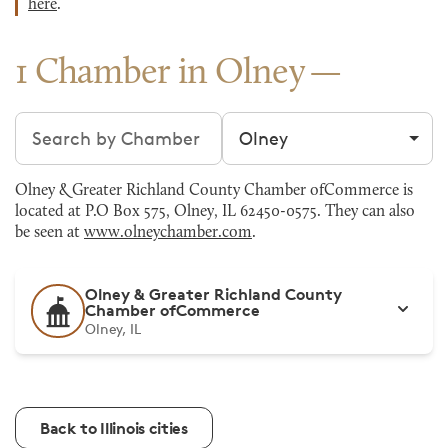
here
.
1 Chamber in Olney
Search chambers
Filter by city
Olney & Greater Richland County Chamber ofCommerce is
located at P.O Box 575, Olney, IL 62450-0575. They can also
be seen at
www.olneychamber.com
.
Olney & Greater Richland County
Chamber ofCommerce
Olney, IL
Back to Illinois cities