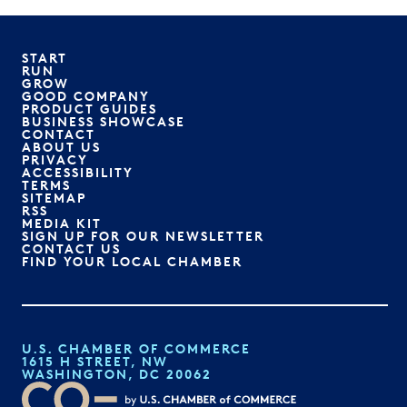
START
RUN
GROW
GOOD COMPANY
PRODUCT GUIDES
BUSINESS SHOWCASE
CONTACT
ABOUT US
PRIVACY
ACCESSIBILITY
TERMS
SITEMAP
RSS
MEDIA KIT
SIGN UP FOR OUR NEWSLETTER
CONTACT US
FIND YOUR LOCAL CHAMBER
U.S. CHAMBER OF COMMERCE
1615 H STREET, NW
WASHINGTON, DC 20062