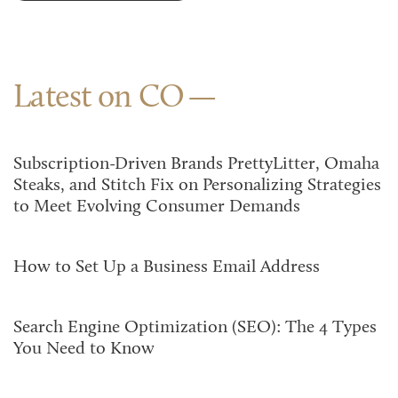
Latest on CO
Subscription-Driven Brands PrettyLitter, Omaha
Steaks, and Stitch Fix on Personalizing Strategies
to Meet Evolving Consumer Demands
How to Set Up a Business Email Address
Search Engine Optimization (SEO): The 4 Types
You Need to Know