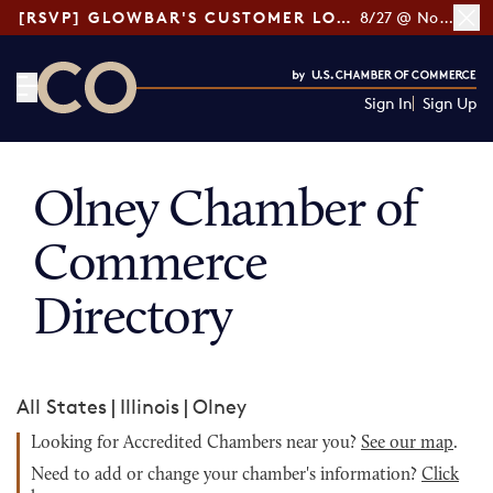
[RSVP] GLOWBAR'S CUSTOMER LOYALTY TIPS
8/27 @ Noon ET
Sign In
Sign Up
CO— by US Chamber of Commerce
Olney Chamber of
Commerce
Directory
All States
|
Illinois
|
Olney
Looking for Accredited Chambers near you?
See our map
.
Need to add or change your chamber's information?
Click