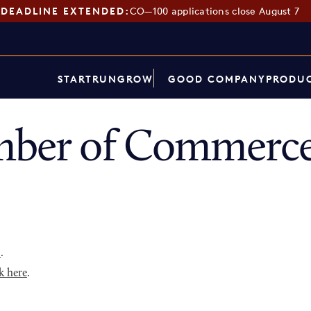
DEADLINE EXTENDED:
CO—100 applications close August 7
START
RUN
GROW
GOOD COMPANY
PRODUC
mber of Commerce
p
.
k here
.