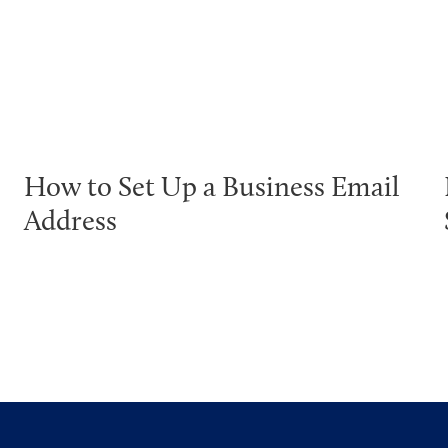
How to Set Up a Business Email
Address