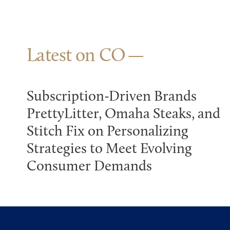
Latest on CO
Subscription-Driven Brands
PrettyLitter, Omaha Steaks, and
Stitch Fix on Personalizing
Strategies to Meet Evolving
Consumer Demands