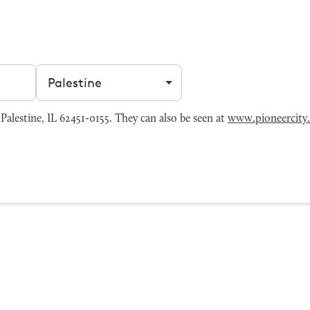
Filter by city
alestine, IL 62451-0155. They can also be seen at
www.pioneercity