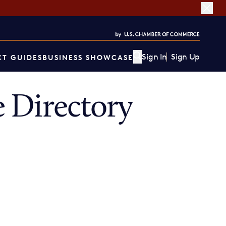
Sign In
Sign Up
T GUIDES
BUSINESS SHOWCASE
 Directory