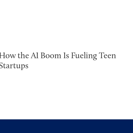
How the AI Boom Is Fueling Teen
Startups