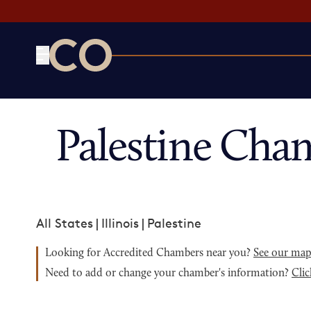
CO— by US Chamber of Commerce
Palestine Cha
All States
|
Illinois
|
Palestine
Looking for Accredited Chambers near you?
See our ma
Need to add or change your chamber's information?
Clic