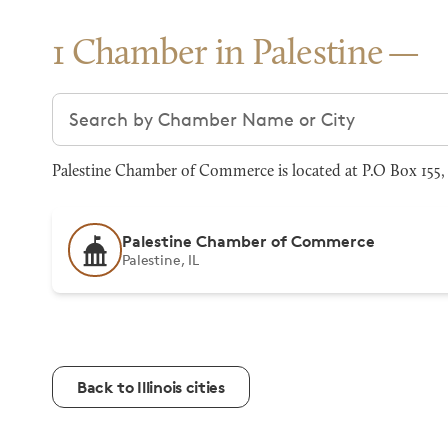
1 Chamber in Palestine
Search chambers
Palestine Chamber of Commerce is located at P.O Box 155, P
Palestine Chamber of Commerce
Palestine, IL
Back to Illinois cities