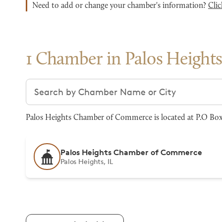
Need to add or change your chamber's information?
Clic
1 Chamber in Palos Height
Search chambers
Palos Heights Chamber of Commerce is located at P.O Box 1
Palos Heights Chamber of Commerce
Palos Heights, IL