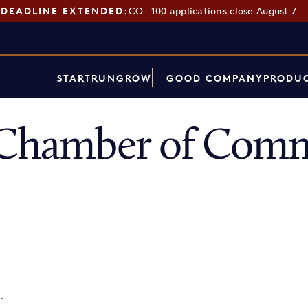
DEADLINE EXTENDED:
CO—100 applications close August 7
START
RUN
GROW
GOOD COMPANY
PRODUC
s Chamber of Com
p
.