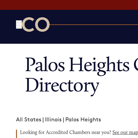
CO— by US Chamber of Commerce
Palos Height
Directory
All States
|
Illinois
|
Palos Heights
Looking for Accredited Chambers near you?
See our ma