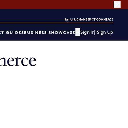
Sign In
Sign Up
T GUIDES
BUSINESS SHOWCASE
merce