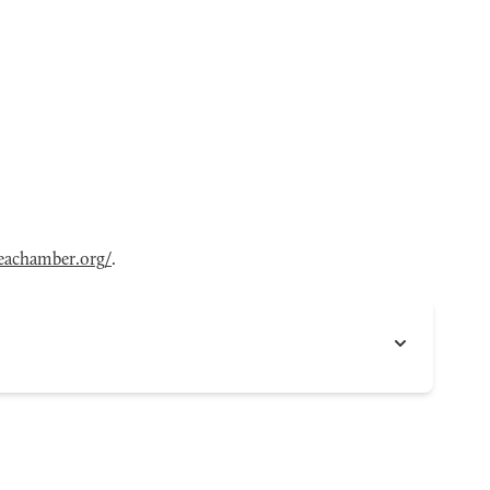
eachamber.org/
.