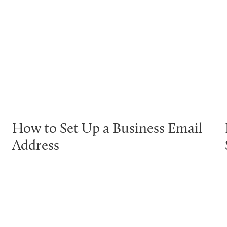
How to Set Up a Business Email
Address