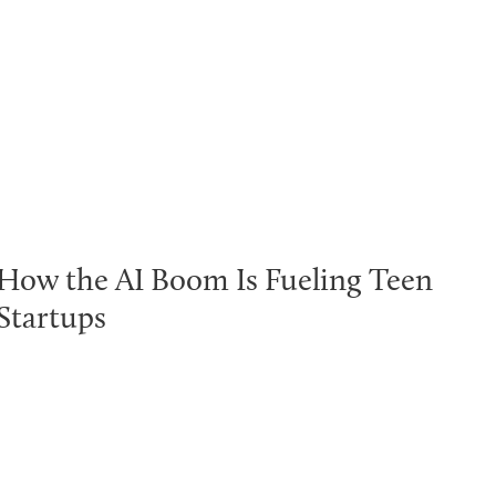
How the AI Boom Is Fueling Teen
Startups