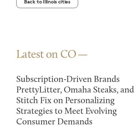
Back to Illinois cities
Latest on CO
Subscription-Driven Brands
PrettyLitter, Omaha Steaks, and
Stitch Fix on Personalizing
Strategies to Meet Evolving
Consumer Demands