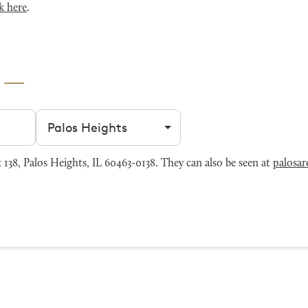
k here
.
s
Filter by city
38, Palos Heights, IL 60463-0138. They can also be seen at
palosar