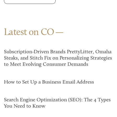
Latest on CO
Subscription-Driven Brands PrettyLitter, Omaha
Steaks, and Stitch Fix on Personalizing Strategies
to Meet Evolving Consumer Demands
How to Set Up a Business Email Address
Search Engine Optimization (SEO): The 4 Types
You Need to Know