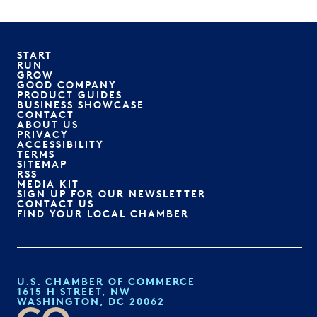
START
RUN
GROW
GOOD COMPANY
PRODUCT GUIDES
BUSINESS SHOWCASE
CONTACT
ABOUT US
PRIVACY
ACCESSIBILITY
TERMS
SITEMAP
RSS
MEDIA KIT
SIGN UP FOR OUR NEWSLETTER
CONTACT US
FIND YOUR LOCAL CHAMBER
U.S. CHAMBER OF COMMERCE
1615 H STREET, NW
WASHINGTON, DC 20062