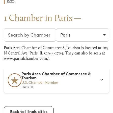
here
.
1 Chamber in Paris
Search chambers
Filter by city
Paris Area Chamber of Commerce & Tourism is located at 105
N Central Ave, Paris, IL 61944-1704. They can also be seen at
www.parisilchamber.com/
.
Paris Area Chamber of Commerce &
Tourism
U.S. Chamber Member
Paris, IL
Back to Illinois cities