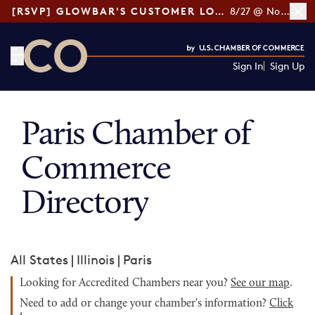
[RSVP] GLOWBAR'S CUSTOMER LOYALTY TIPS
8/27 @ Noon ET
Sign In
Sign Up
CO— by US Chamber of Commerce
Paris Chamber of
Commerce
Directory
All States
|
Illinois
|
Paris
Looking for Accredited Chambers near you?
See our map
.
Need to add or change your chamber's information?
Click