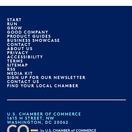
START
RUN
GROW
GOOD COMPANY
PRODUCT GUIDES
BUSINESS SHOWCASE
CONTACT
ABOUT US
PRIVACY
ACCESSIBILITY
TERMS
SITEMAP
RSS
MEDIA KIT
SIGN UP FOR OUR NEWSLETTER
CONTACT US
FIND YOUR LOCAL CHAMBER
U.S. CHAMBER OF COMMERCE
1615 H STREET, NW
WASHINGTON, DC 20062