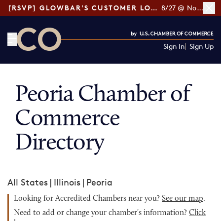
[RSVP] GLOWBAR'S CUSTOMER LOYALTY TIPS
8/27 @ Noon ET
Sign In
Sign Up
CO— by US Chamber of Commerce
Peoria Chamber of
Commerce
Directory
All States
|
Illinois
|
Peoria
Looking for Accredited Chambers near you?
See our map
.
Need to add or change your chamber's information?
Click