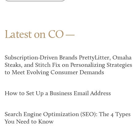
Latest on CO
Subscription-Driven Brands PrettyLitter, Omaha
Steaks, and Stitch Fix on Personalizing Strategies
to Meet Evolving Consumer Demands
How to Set Up a Business Email Address
Search Engine Optimization (SEO): The 4 Types
You Need to Know