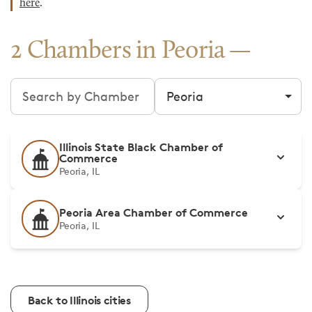
here
.
2 Chambers in Peoria
Search chambers
Filter by city
Illinois State Black Chamber of
Commerce
Peoria, IL
Peoria Area Chamber of Commerce
Peoria, IL
Back to Illinois cities