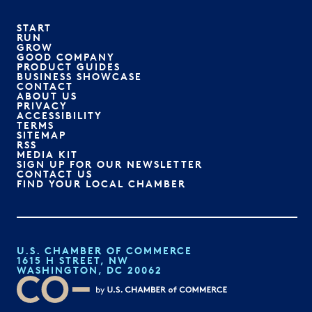
START
RUN
GROW
GOOD COMPANY
PRODUCT GUIDES
BUSINESS SHOWCASE
CONTACT
ABOUT US
PRIVACY
ACCESSIBILITY
TERMS
SITEMAP
RSS
MEDIA KIT
SIGN UP FOR OUR NEWSLETTER
CONTACT US
FIND YOUR LOCAL CHAMBER
U.S. CHAMBER OF COMMERCE
1615 H STREET, NW
WASHINGTON, DC 20062