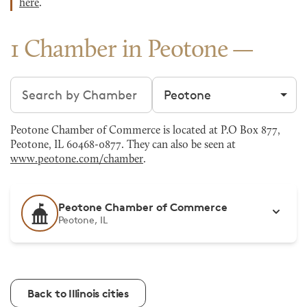
here
.
1 Chamber in Peotone
Search chambers
Filter by city
Peotone Chamber of Commerce is located at P.O Box 877,
Peotone, IL 60468-0877. They can also be seen at
www.peotone.com/chamber
.
Peotone Chamber of Commerce
Peotone, IL
Back to Illinois cities