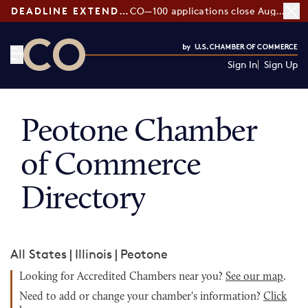
DEADLINE EXTENDED:
CO—100 applications close August 7
Sign In
Sign Up
CO— by US Chamber of Commerce
Peotone Chamber
of Commerce
Directory
All States
|
Illinois
|
Peotone
Looking for Accredited Chambers near you?
See our map
.
Need to add or change your chamber's information?
Click