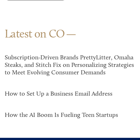
Latest on CO
Subscription-Driven Brands PrettyLitter, Omaha
Steaks, and Stitch Fix on Personalizing Strategies
to Meet Evolving Consumer Demands
How to Set Up a Business Email Address
How the AI Boom Is Fueling Teen Startups