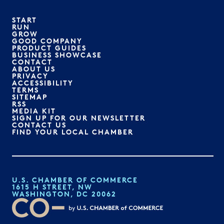
START
RUN
GROW
GOOD COMPANY
PRODUCT GUIDES
BUSINESS SHOWCASE
CONTACT
ABOUT US
PRIVACY
ACCESSIBILITY
TERMS
SITEMAP
RSS
MEDIA KIT
SIGN UP FOR OUR NEWSLETTER
CONTACT US
FIND YOUR LOCAL CHAMBER
U.S. CHAMBER OF COMMERCE
1615 H STREET, NW
WASHINGTON, DC 20062