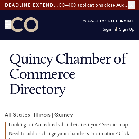
DEADLINE EXTENDED:
CO—100 applications close August 7
Sign In
Sign Up
CO— by US Chamber of Commerce
Quincy Chamber of
Commerce
Directory
All States
|
Illinois
|
Quincy
Looking for Accredited Chambers near you?
See our map
.
Need to add or change your chamber's information?
Click