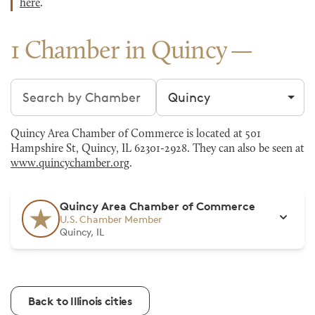
here
.
1 Chamber in Quincy
Search chambers
Filter by city
Quincy Area Chamber of Commerce is located at 501
Hampshire St, Quincy, IL 62301-2928. They can also be seen at
www.quincychamber.org
.
Quincy Area Chamber of Commerce
U.S. Chamber Member
Quincy, IL
Back to Illinois cities