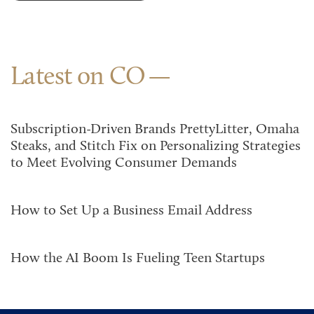
Latest on CO
Subscription-Driven Brands PrettyLitter, Omaha
Steaks, and Stitch Fix on Personalizing Strategies
to Meet Evolving Consumer Demands
How to Set Up a Business Email Address
How the AI Boom Is Fueling Teen Startups