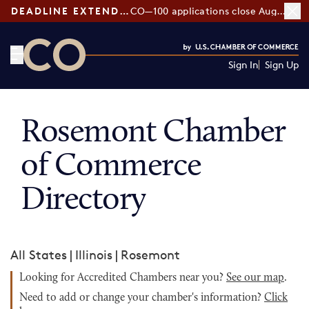
DEADLINE EXTENDED:
CO—100 applications close August 7
Sign In
Sign Up
CO— by US Chamber of Commerce
Rosemont Chamber
of Commerce
Directory
All States
|
Illinois
|
Rosemont
Looking for Accredited Chambers near you?
See our map
.
Need to add or change your chamber's information?
Click