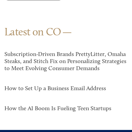
Latest on CO
Subscription-Driven Brands PrettyLitter, Omaha
Steaks, and Stitch Fix on Personalizing Strategies
to Meet Evolving Consumer Demands
How to Set Up a Business Email Address
How the AI Boom Is Fueling Teen Startups