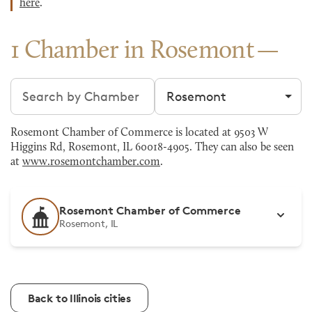
here
.
1 Chamber in Rosemont
Search chambers
Filter by city
Rosemont Chamber of Commerce is located at 9503 W
Higgins Rd, Rosemont, IL 60018-4905. They can also be seen
at
www.rosemontchamber.com
.
Rosemont Chamber of Commerce
Rosemont, IL
Back to Illinois cities