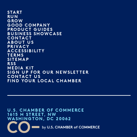
START
RUN
GROW
GOOD COMPANY
PRODUCT GUIDES
BUSINESS SHOWCASE
CONTACT
ABOUT US
PRIVACY
ACCESSIBILITY
TERMS
SITEMAP
RSS
MEDIA KIT
SIGN UP FOR OUR NEWSLETTER
CONTACT US
FIND YOUR LOCAL CHAMBER
U.S. CHAMBER OF COMMERCE
1615 H STREET, NW
WASHINGTON, DC 20062