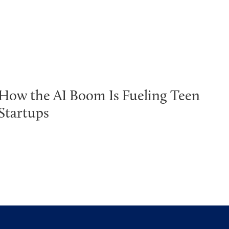
How the AI Boom Is Fueling Teen
Startups