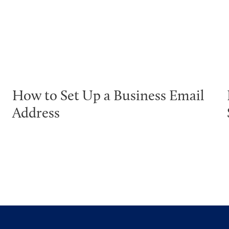
How to Set Up a Business Email
Address