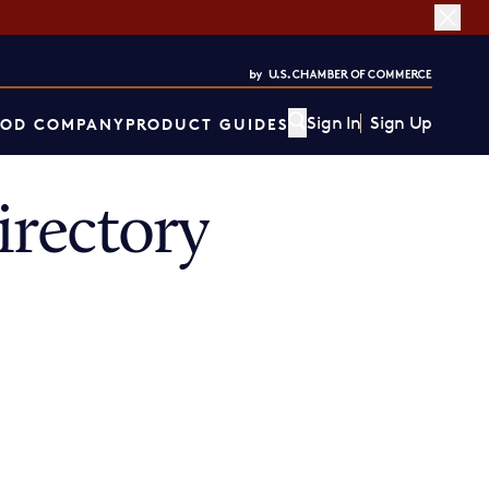
Sign In
Sign Up
OD COMPANY
PRODUCT GUIDES
rectory