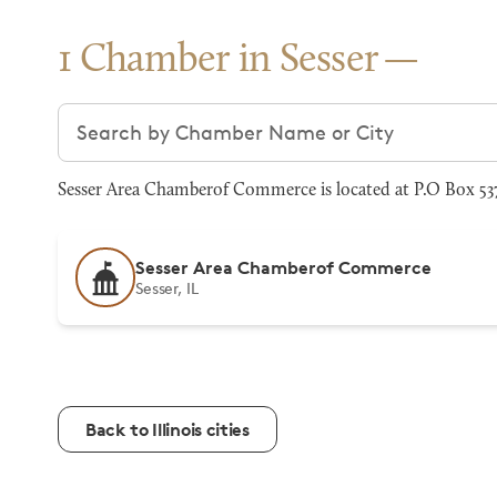
1 Chamber in Sesser
Search chambers
Sesser Area Chamberof Commerce is located at P.O Box 537,
Sesser Area Chamberof Commerce
Sesser, IL
Back to Illinois cities