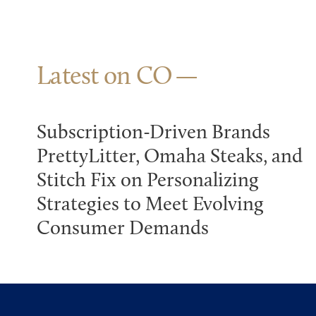
Latest on CO
Subscription-Driven Brands
PrettyLitter, Omaha Steaks, and
Stitch Fix on Personalizing
Strategies to Meet Evolving
Consumer Demands