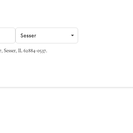
Filter by city
 Sesser, IL 62884-0537.