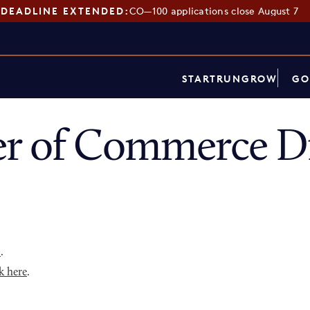
DEADLINE EXTENDED:
CO—100 applications close August 7
START
RUN
GROW
GO
r of Commerce Di
p
.
k here
.