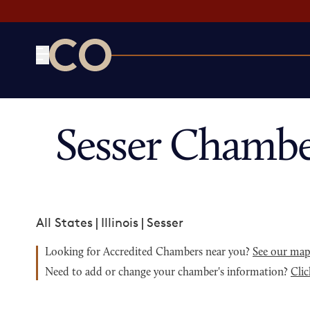
CO— by US Chamber of Commerce
Sesser Chambe
All States
|
Illinois
|
Sesser
Looking for Accredited Chambers near you?
See our ma
Need to add or change your chamber's information?
Clic