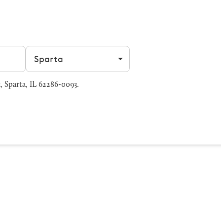
Filter by city
 Sparta, IL 62286-0093.