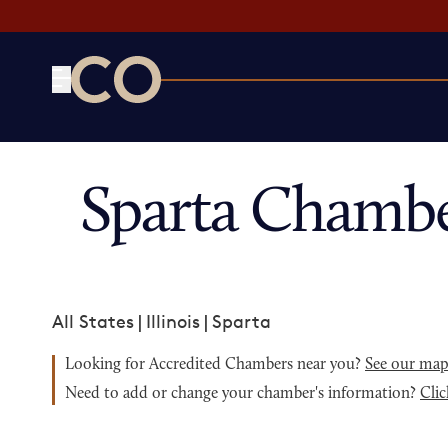
CO— by US Chamber of Commerce
Sparta Chambe
All States
|
Illinois
|
Sparta
Looking for Accredited Chambers near you?
See our ma
Need to add or change your chamber's information?
Clic