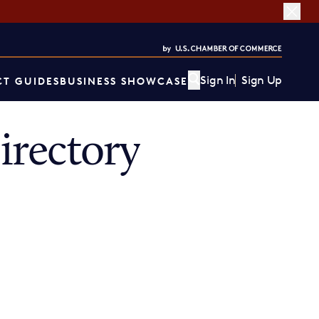
Sign In
Sign Up
T GUIDES
BUSINESS SHOWCASE
rectory