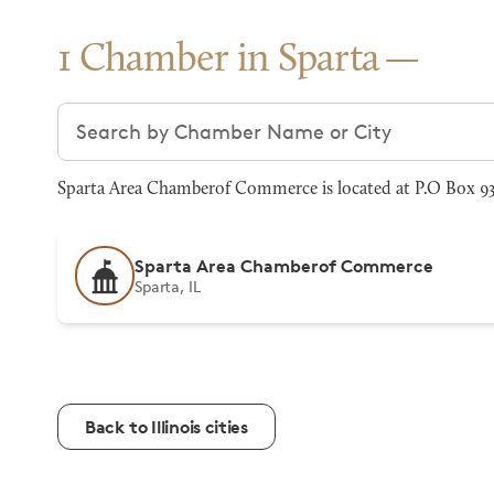
1 Chamber in Sparta
Search chambers
Sparta Area Chamberof Commerce is located at P.O Box 93,
Sparta Area Chamberof Commerce
Sparta, IL
Back to Illinois cities