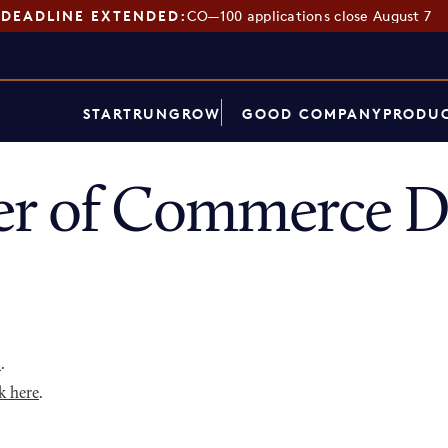
DEADLINE EXTENDED:
CO—100 applications close August 7
START
RUN
GROW
GOOD COMPANY
PRODUC
r of Commerce Di
p
.
k here
.