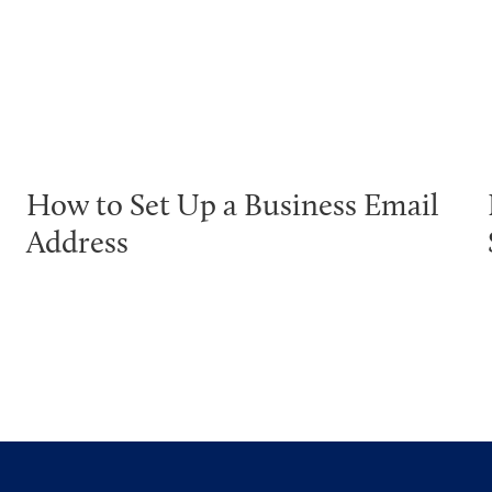
How to Set Up a Business Email
Address