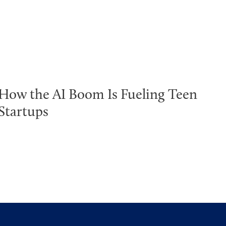
How the AI Boom Is Fueling Teen
Startups