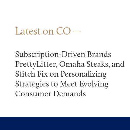
Latest on CO
Subscription-Driven Brands
PrettyLitter, Omaha Steaks, and
Stitch Fix on Personalizing
Strategies to Meet Evolving
Consumer Demands