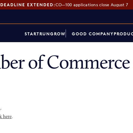
DEADLINE EXTENDED:
CO—100 applications close August 7
START
RUN
GROW
GOOD COMPANY
PRODUC
er of Commerce 
p
.
k here
.