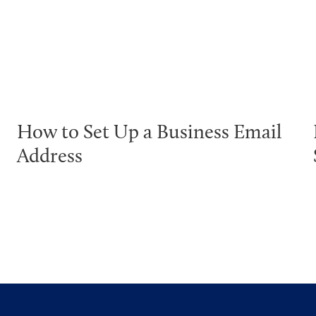
How to Set Up a Business Email
Address