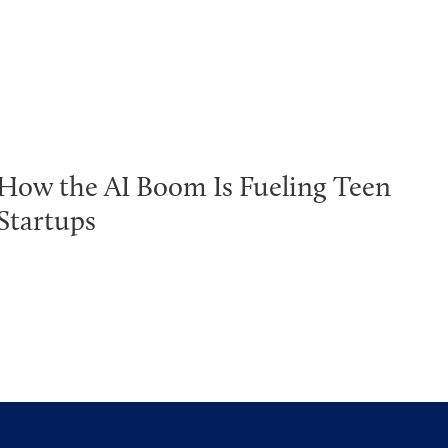
How the AI Boom Is Fueling Teen
Startups