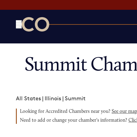
CO— by US Chamber of Commerce
Summit Chamb
All States
|
Illinois
|
Summit
Looking for Accredited Chambers near you?
See our ma
Need to add or change your chamber's information?
Clic