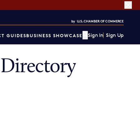
Sign In
Sign Up
T GUIDES
BUSINESS SHOWCASE
Directory