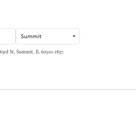
Filter by city
rd St, Summit, IL 60501-1837.