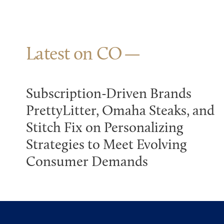
Latest on CO
Subscription-Driven Brands
PrettyLitter, Omaha Steaks, and
Stitch Fix on Personalizing
Strategies to Meet Evolving
Consumer Demands