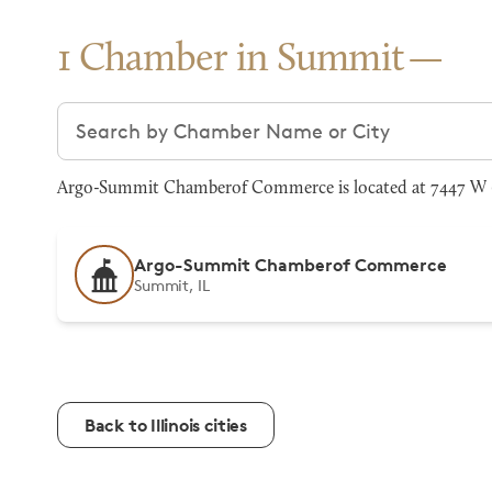
1 Chamber in Summit
Search chambers
Argo-Summit Chamberof Commerce is located at 7447 W 63
Argo-Summit Chamberof Commerce
Summit, IL
Back to Illinois cities