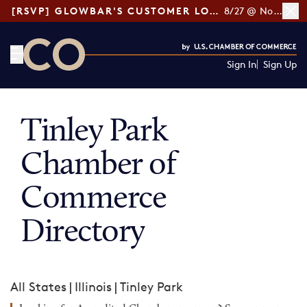
[RSVP] GLOWBAR'S CUSTOMER LOYALTY TIPS
8/27 @ Noon ET
Sign In
Sign Up
CO— by US Chamber of Commerce
Tinley Park
Chamber of
Commerce
Directory
All States
|
Illinois
|
Tinley Park