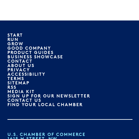
START
RUN
GROW
GOOD COMPANY
PRODUCT GUIDES
BUSINESS SHOWCASE
CONTACT
ABOUT US
PRIVACY
ACCESSIBILITY
TERMS
SITEMAP
RSS
MEDIA KIT
SIGN UP FOR OUR NEWSLETTER
CONTACT US
FIND YOUR LOCAL CHAMBER
U.S. CHAMBER OF COMMERCE
1615 H STREET, NW