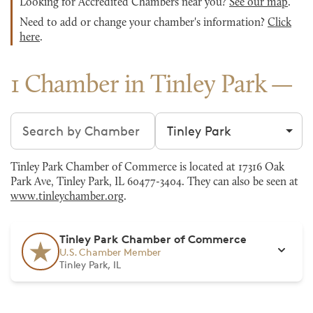
Looking for Accredited Chambers near you?
See our map
.
Need to add or change your chamber's information?
Click
here
.
1 Chamber in Tinley Park
Search chambers
Filter by city
Tinley Park Chamber of Commerce is located at 17316 Oak
Park Ave, Tinley Park, IL 60477-3404. They can also be seen at
www.tinleychamber.org
.
Tinley Park Chamber of Commerce
U.S. Chamber Member
Tinley Park, IL