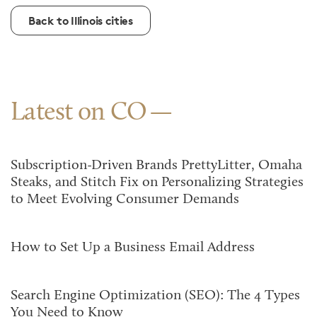
Back to Illinois cities
Latest on CO
Subscription-Driven Brands PrettyLitter, Omaha
Steaks, and Stitch Fix on Personalizing Strategies
to Meet Evolving Consumer Demands
How to Set Up a Business Email Address
Search Engine Optimization (SEO): The 4 Types
You Need to Know