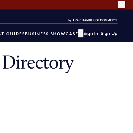
Sign In
Sign Up
T GUIDES
BUSINESS SHOWCASE
Directory