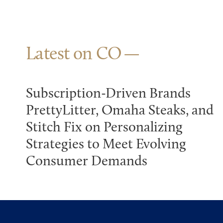
Latest on CO
Subscription-Driven Brands
PrettyLitter, Omaha Steaks, and
Stitch Fix on Personalizing
Strategies to Meet Evolving
Consumer Demands