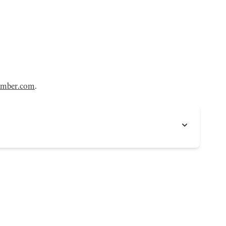
amber.com
.