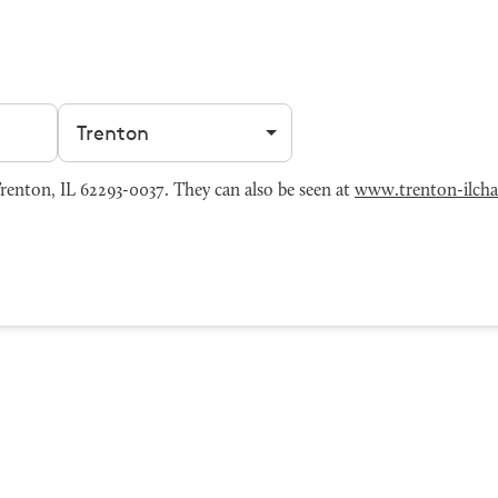
Filter by city
enton, IL 62293-0037. They can also be seen at
www.trenton-ilch