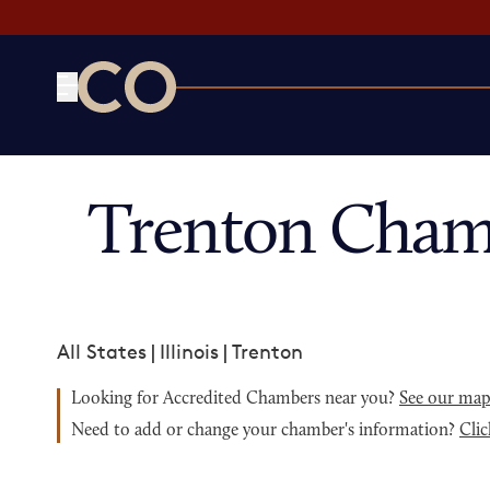
CO— by US Chamber of Commerce
Trenton Cham
All States
|
Illinois
|
Trenton
Looking for Accredited Chambers near you?
See our ma
Need to add or change your chamber's information?
Clic