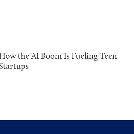
How the AI Boom Is Fueling Teen
Startups