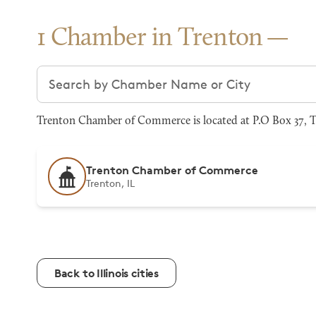
1 Chamber in Trenton
Search chambers
Trenton Chamber of Commerce is located at P.O Box 37, Tr
Trenton Chamber of Commerce
Trenton, IL
Back to Illinois cities