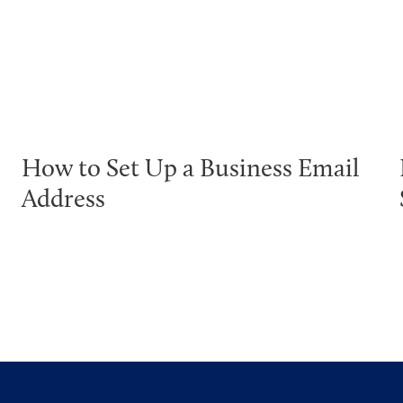
How to Set Up a Business Email
Address