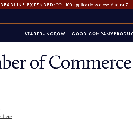
DEADLINE EXTENDED:
CO—100 applications close August 7
START
RUN
GROW
GOOD COMPANY
PRODUC
ber of Commerce 
p
.
k here
.