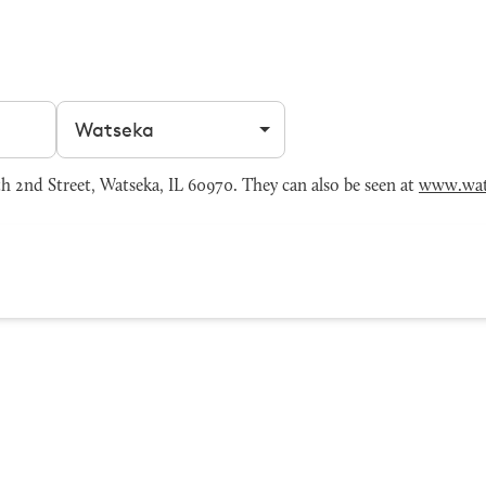
Filter by city
 2nd Street, Watseka, IL 60970. They can also be seen at
www.wat