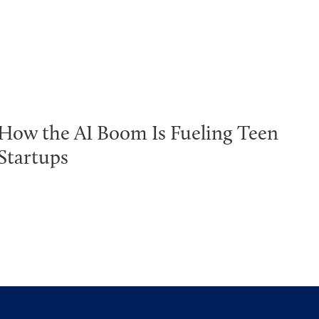
How the AI Boom Is Fueling Teen
Startups