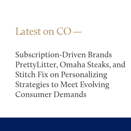
Latest on CO
Subscription-Driven Brands
PrettyLitter, Omaha Steaks, and
Stitch Fix on Personalizing
Strategies to Meet Evolving
Consumer Demands