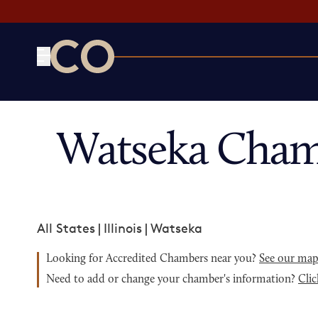
CO— by US Chamber of Commerce
Watseka Cham
All States
|
Illinois
|
Watseka
Looking for Accredited Chambers near you?
See our ma
Need to add or change your chamber's information?
Clic