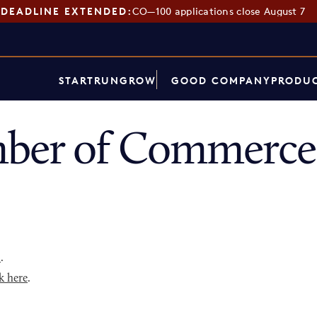
DEADLINE EXTENDED:
CO—100 applications close August 7
START
RUN
GROW
GOOD COMPANY
PRODUC
ber of Commerce 
p
.
k here
.