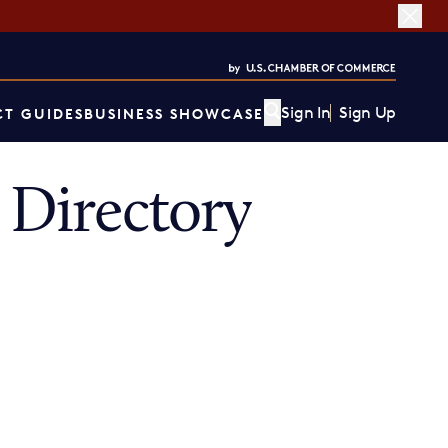
Sign In
Sign Up
T GUIDES
BUSINESS SHOWCASE
Directory