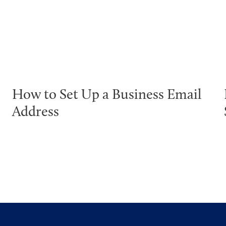
How to Set Up a Business Email
Address