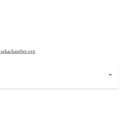
sekachamber.org
.