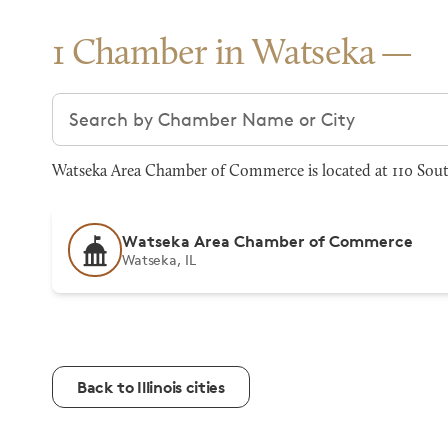
1 Chamber in Watseka
Search chambers
Watseka Area Chamber of Commerce is located at 110 South
Watseka Area Chamber of Commerce
Watseka, IL
Back to Illinois cities