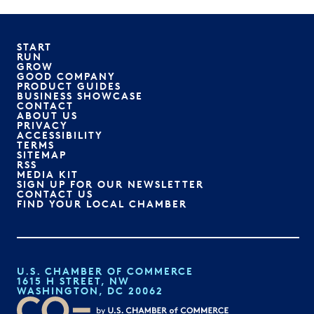
START
RUN
GROW
GOOD COMPANY
PRODUCT GUIDES
BUSINESS SHOWCASE
CONTACT
ABOUT US
PRIVACY
ACCESSIBILITY
TERMS
SITEMAP
RSS
MEDIA KIT
SIGN UP FOR OUR NEWSLETTER
CONTACT US
FIND YOUR LOCAL CHAMBER
U.S. CHAMBER OF COMMERCE
1615 H STREET, NW
WASHINGTON, DC 20062