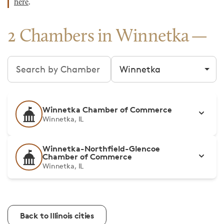
here
.
2 Chambers in Winnetka
Search chambers
Filter by city
Winnetka Chamber of Commerce
Winnetka, IL
Winnetka-Northfield-Glencoe
Chamber of Commerce
Winnetka, IL
Back to Illinois cities