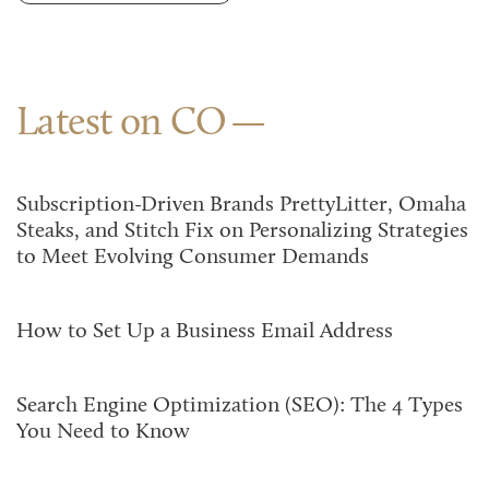
Latest on CO
Subscription-Driven Brands PrettyLitter, Omaha
Steaks, and Stitch Fix on Personalizing Strategies
to Meet Evolving Consumer Demands
How to Set Up a Business Email Address
Search Engine Optimization (SEO): The 4 Types
You Need to Know