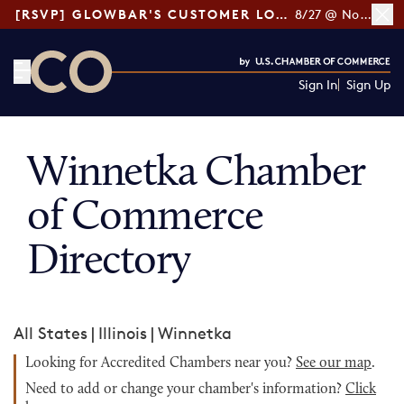
[RSVP] GLOWBAR'S CUSTOMER LOYALTY TIPS
8/27 @ Noon ET
Sign In
Sign Up
CO— by US Chamber of Commerce
Winnetka Chamber
of Commerce
Directory
All States
|
Illinois
|
Winnetka
Looking for Accredited Chambers near you?
See our map
.
Need to add or change your chamber's information?
Click