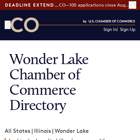
DEADLINE EXTENDED:
CO—100 applications close August 7
Sign In
Sign Up
CO— by US Chamber of Commerce
Wonder Lake
Chamber of
Commerce
Directory
All States
|
Illinois
|
Wonder Lake