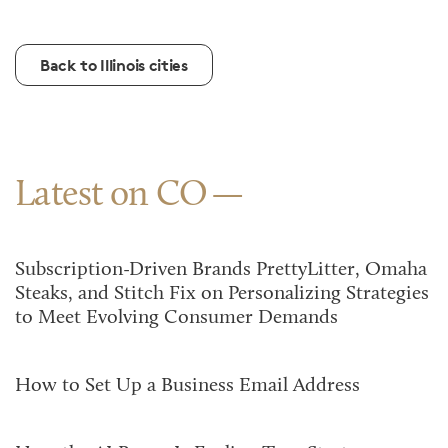
Back to Illinois cities
Latest on CO
Subscription-Driven Brands PrettyLitter, Omaha
Steaks, and Stitch Fix on Personalizing Strategies
to Meet Evolving Consumer Demands
How to Set Up a Business Email Address