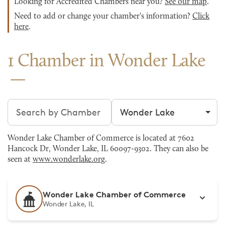
Looking for Accredited Chambers near you?
See our map
.
Need to add or change your chamber's information?
Click
here
.
1 Chamber in Wonder Lake
Search chambers
Filter by city
Wonder Lake Chamber of Commerce is located at 7602
Hancock Dr, Wonder Lake, IL 60097-9302. They can also be
seen at
www.wonderlake.org
.
Wonder Lake Chamber of Commerce
Wonder Lake, IL