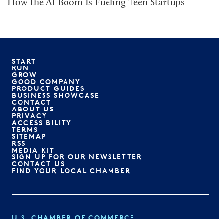
How the AI Boom Is Fueling Teen Startups
START
RUN
GROW
GOOD COMPANY
PRODUCT GUIDES
BUSINESS SHOWCASE
CONTACT
ABOUT US
PRIVACY
ACCESSIBILITY
TERMS
SITEMAP
RSS
MEDIA KIT
SIGN UP FOR OUR NEWSLETTER
CONTACT US
FIND YOUR LOCAL CHAMBER
U.S. CHAMBER OF COMMERCE