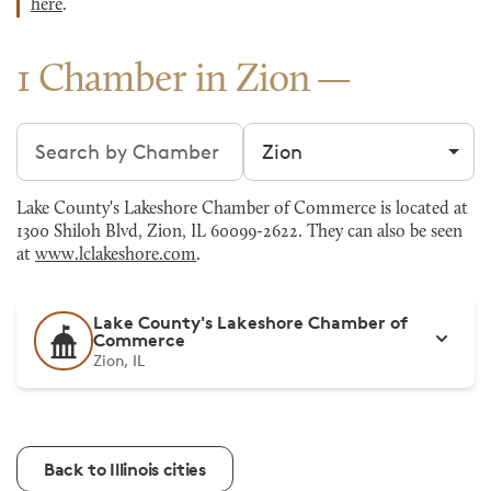
here
.
1 Chamber in Zion
Search chambers
Filter by city
Lake County's Lakeshore Chamber of Commerce is located at
1300 Shiloh Blvd, Zion, IL 60099-2622. They can also be seen
at
www.lclakeshore.com
.
Lake County's Lakeshore Chamber of
Commerce
Zion, IL
Back to Illinois cities