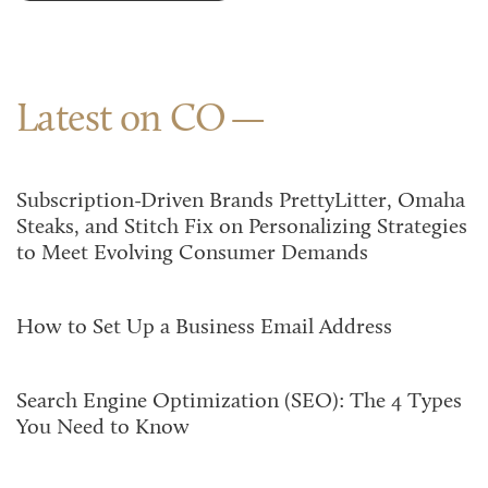
Latest on CO
Subscription-Driven Brands PrettyLitter, Omaha
Steaks, and Stitch Fix on Personalizing Strategies
to Meet Evolving Consumer Demands
How to Set Up a Business Email Address
Search Engine Optimization (SEO): The 4 Types
You Need to Know