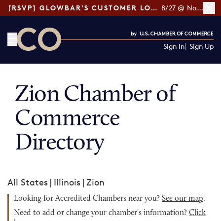
[RSVP] GLOWBAR'S CUSTOMER LOYALTY TIPS
8/27 @ Noon ET
Sign In
Sign Up
CO— by US Chamber of Commerce
Zion Chamber of
Commerce
Directory
All States
|
Illinois
|
Zion
Looking for Accredited Chambers near you?
See our map
.
Need to add or change your chamber's information?
Click