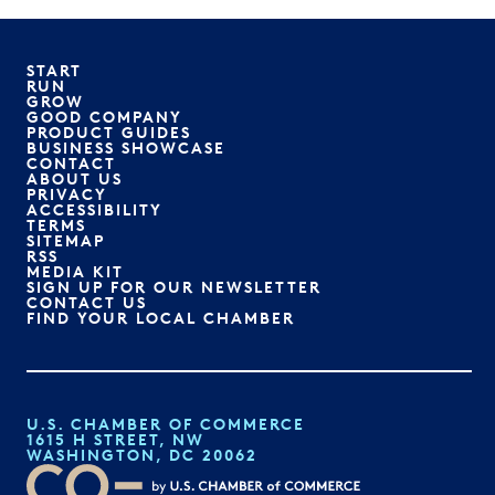
START
RUN
GROW
GOOD COMPANY
PRODUCT GUIDES
BUSINESS SHOWCASE
CONTACT
ABOUT US
PRIVACY
ACCESSIBILITY
TERMS
SITEMAP
RSS
MEDIA KIT
SIGN UP FOR OUR NEWSLETTER
CONTACT US
FIND YOUR LOCAL CHAMBER
U.S. CHAMBER OF COMMERCE
1615 H STREET, NW
WASHINGTON, DC 20062