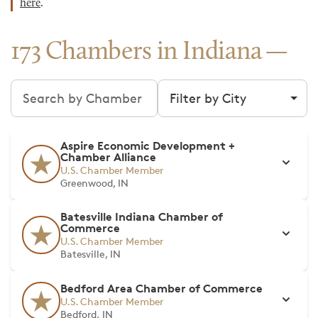
here
.
173 Chambers in Indiana
Search chambers
Filter by city
Aspire Economic Development +
Chamber Alliance
U.S. Chamber Member
Greenwood, IN
Batesville Indiana Chamber of
Commerce
U.S. Chamber Member
Batesville, IN
Bedford Area Chamber of Commerce
U.S. Chamber Member
Bedford, IN