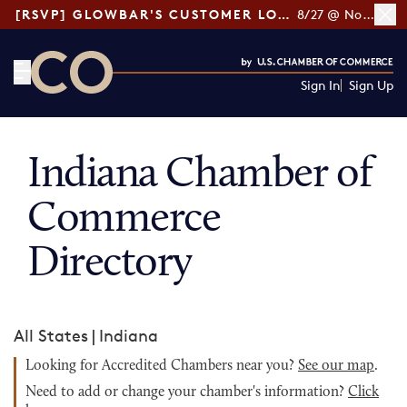
[RSVP] GLOWBAR'S CUSTOMER LOYALTY TIPS
8/27 @ Noon ET
Sign In
Sign Up
CO— by US Chamber of Commerce
Indiana Chamber of
Commerce
Directory
All States
|
Indiana
Looking for Accredited Chambers near you?
See our map
.
Need to add or change your chamber's information?
Click