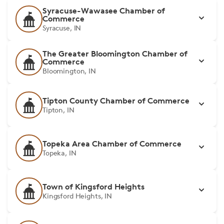
Syracuse-Wawasee Chamber of
Commerce
Syracuse, IN
The Greater Bloomington Chamber of
Commerce
Bloomington, IN
Tipton County Chamber of Commerce
Tipton, IN
Topeka Area Chamber of Commerce
Topeka, IN
Town of Kingsford Heights
Kingsford Heights, IN