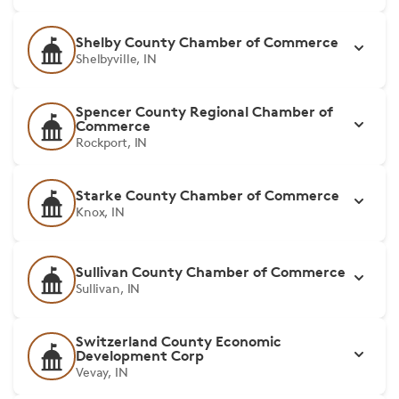
Shelby County Chamber of Commerce
Shelbyville, IN
Spencer County Regional Chamber of
Commerce
Rockport, IN
Starke County Chamber of Commerce
Knox, IN
Sullivan County Chamber of Commerce
Sullivan, IN
Switzerland County Economic
Development Corp
Vevay, IN