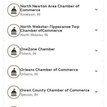
North Newton Area Chamber of
Commerce
Roselawn, IN
North Webster-Tippecanoe Twp
Chamber ofCommerce
North Webster, IN
OneZone Chamber
Fishers, IN
Orleans Chamber of Commerce
Orleans, IN
Owen County Chamber of Commerce
Spencer, IN