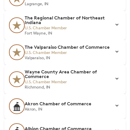
Lagrange, IN
The Regional Chamber of Northeast
Indiana
U.S. Chamber Member
Fort Wayne, IN
The Valparaiso Chamber of Commerce
U.S. Chamber Member
Valparaiso, IN
Wayne County Area Chamber of
Commerce
U.S. Chamber Member
Richmond, IN
Akron Chamber of Commerce
Akron, IN
Albion Chamber of Commerce