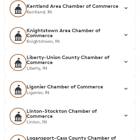
Kentland Area Chamber of Commerce
Kentland, IN
Knightstown Area Chamber of
Commerce
Knightstown, IN
Liberty-Union County Chamber of
Commerce
Liberty, IN
Ligonier Chamber of Commerce
Ligonier, IN
Linton-Stockton Chamber of
Commerce
Linton, IN
Logansport-Cass County Chamber of