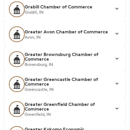
Grabill Chamber of Commerce
Grabill, IN
Greater Avon Chamber of Commerce
Avon, IN
Greater Brownsburg Chamber of
Commerce
Brownsburg, IN
Greater Greencastle Chamber of
Commerce
Greencastle, IN
Greater Greenfield Chamber of
Commerce
Greenfield, IN
Greater Kokomo Economic