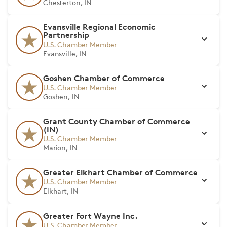
Chesterton, IN
Evansville Regional Economic
Partnership
U.S. Chamber Member
Evansville, IN
Goshen Chamber of Commerce
U.S. Chamber Member
Goshen, IN
Grant County Chamber of Commerce
(IN)
U.S. Chamber Member
Marion, IN
Greater Elkhart Chamber of Commerce
U.S. Chamber Member
Elkhart, IN
Greater Fort Wayne Inc.
U.S. Chamber Member