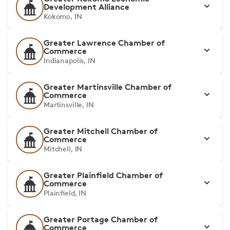
Development Alliance
Kokomo, IN
Greater Lawrence Chamber of
Commerce
Indianapolis, IN
Greater Martinsville Chamber of
Commerce
Martinsville, IN
Greater Mitchell Chamber of
Commerce
Mitchell, IN
Greater Plainfield Chamber of
Commerce
Plainfield, IN
Greater Portage Chamber of
Commerce