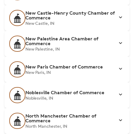
New Castle-Henry County Chamber of
Commerce
New Castle, IN
New Palestine Area Chamber of
Commerce
New Palestine, IN
New Paris Chamber of Commerce
New Paris, IN
Noblesville Chamber of Commerce
Noblesville, IN
North Manchester Chamber of
Commerce
North Manchester, IN