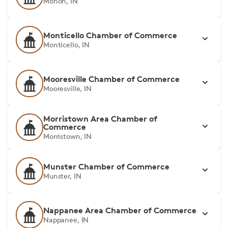
Monon, IN
Monticello Chamber of Commerce
Monticello, IN
Mooresville Chamber of Commerce
Mooresville, IN
Morristown Area Chamber of
Commerce
Morristown, IN
Munster Chamber of Commerce
Munster, IN
Nappanee Area Chamber of Commerce
Nappanee, IN