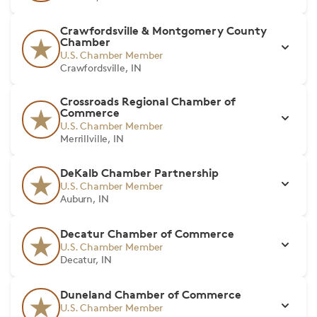
Crawfordsville & Montgomery County
Chamber
U.S. Chamber Member
Crawfordsville, IN
Crossroads Regional Chamber of
Commerce
U.S. Chamber Member
Merrillville, IN
DeKalb Chamber Partnership
U.S. Chamber Member
Auburn, IN
Decatur Chamber of Commerce
U.S. Chamber Member
Decatur, IN
Duneland Chamber of Commerce
U.S. Chamber Member