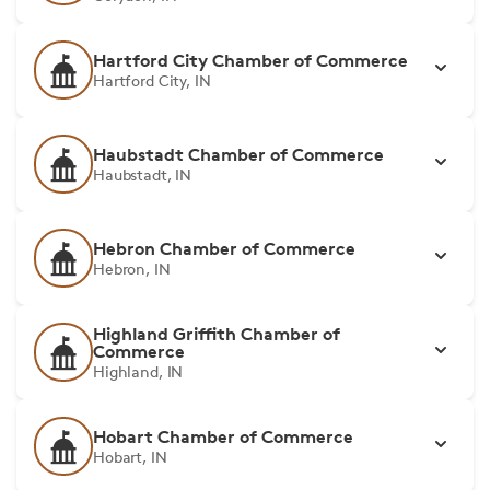
Hartford City Chamber of Commerce
Hartford City, IN
Haubstadt Chamber of Commerce
Haubstadt, IN
Hebron Chamber of Commerce
Hebron, IN
Highland Griffith Chamber of
Commerce
Highland, IN
Hobart Chamber of Commerce
Hobart, IN