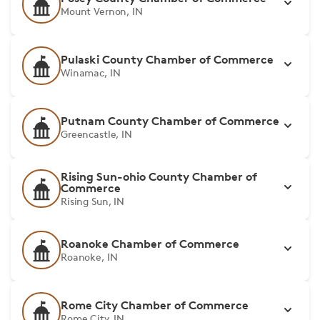
Mount Vernon, IN
Pulaski County Chamber of Commerce
Winamac, IN
Putnam County Chamber of Commerce
Greencastle, IN
Rising Sun-ohio County Chamber of
Commerce
Rising Sun, IN
Roanoke Chamber of Commerce
Roanoke, IN
Rome City Chamber of Commerce
Rome City, IN