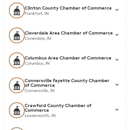
Clinton County Chamber of Commerce
Frankfort, IN
Cloverdale Area Chamber of Commerce
Cloverdale, IN
Columbus Area Chamber of Commerce
Columbus, IN
Connersville Fayette County Chamber
of Commerce
Connersville, IN
Crawford County Chamber of
Commerce
Leavenworth, IN