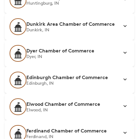
Huntingburg, IN
Dunkirk Area Chamber of Commerce
Dunkirk, IN
Dyer Chamber of Commerce
Dyer, IN
Edinburgh Chamber of Commerce
Edinburgh, IN
Elwood Chamber of Commerce
Elwood, IN
Ferdinand Chamber of Commerce
Ferdinand, IN