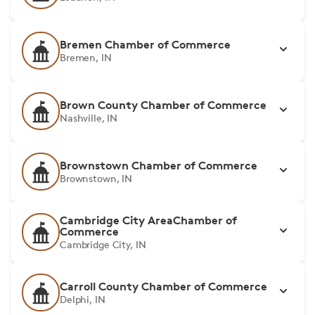
Bremen Chamber of Commerce
Bremen, IN
Brown County Chamber of Commerce
Nashville, IN
Brownstown Chamber of Commerce
Brownstown, IN
Cambridge City AreaChamber of
Commerce
Cambridge City, IN
Carroll County Chamber of Commerce
Delphi, IN