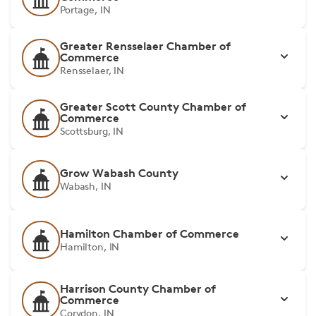
Portage, IN
Greater Rensselaer Chamber of
Commerce
Rensselaer, IN
Greater Scott County Chamber of
Commerce
Scottsburg, IN
Grow Wabash County
Wabash, IN
Hamilton Chamber of Commerce
Hamilton, IN
Harrison County Chamber of
Commerce
Corydon, IN