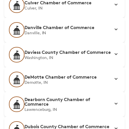
Culver Chamber of Commerce
Culver, IN
Danville Chamber of Commerce
Danville, IN
Daviess County Chamber of Commerce
Washington, IN
DeMotte Chamber of Commerce
Demotte, IN
Dearborn County Chamber of
Commerce
Lawrenceburg, IN
Dubois County Chamber of Commerce