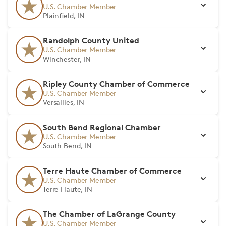
U.S. Chamber Member
Plainfield, IN
Randolph County United
U.S. Chamber Member
Winchester, IN
Ripley County Chamber of Commerce
U.S. Chamber Member
Versailles, IN
South Bend Regional Chamber
U.S. Chamber Member
South Bend, IN
Terre Haute Chamber of Commerce
U.S. Chamber Member
Terre Haute, IN
The Chamber of LaGrange County
U.S. Chamber Member