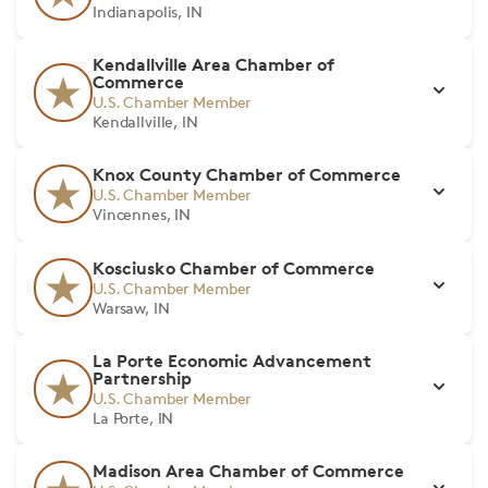
Indianapolis, IN
Kendallville Area Chamber of
Commerce
U.S. Chamber Member
Kendallville, IN
Knox County Chamber of Commerce
U.S. Chamber Member
Vincennes, IN
Kosciusko Chamber of Commerce
U.S. Chamber Member
Warsaw, IN
La Porte Economic Advancement
Partnership
U.S. Chamber Member
La Porte, IN
Madison Area Chamber of Commerce