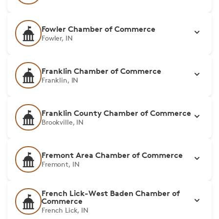
Fowler Chamber of Commerce
Fowler, IN
Franklin Chamber of Commerce
Franklin, IN
Franklin County Chamber of Commerce
Brookville, IN
Fremont Area Chamber of Commerce
Fremont, IN
French Lick-West Baden Chamber of
Commerce
French Lick, IN