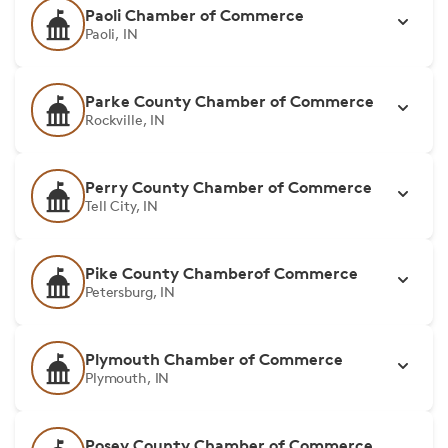
Paoli Chamber of Commerce
Paoli, IN
Parke County Chamber of Commerce
Rockville, IN
Perry County Chamber of Commerce
Tell City, IN
Pike County Chamberof Commerce
Petersburg, IN
Plymouth Chamber of Commerce
Plymouth, IN
Posey County Chamber of Commerce