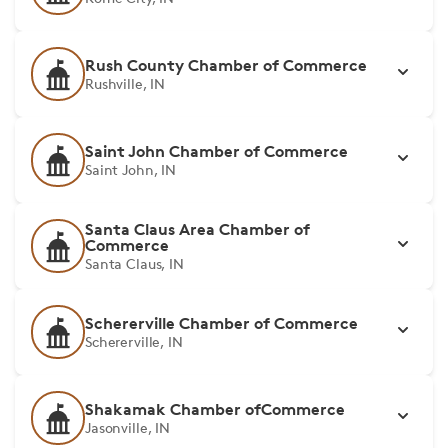
Rush County Chamber of Commerce
Rushville, IN
Saint John Chamber of Commerce
Saint John, IN
Santa Claus Area Chamber of
Commerce
Santa Claus, IN
Schererville Chamber of Commerce
Schererville, IN
Shakamak Chamber ofCommerce
Jasonville, IN