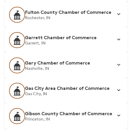
Fulton County Chamber of Commerce
Rochester, IN
Garrett Chamber of Commerce
Garrett, IN
Gary Chamber of Commerce
Nashville, IN
Gas City Area Chamber of Commerce
Gas City, IN
Gibson County Chamber of Commerce
Princeton, IN