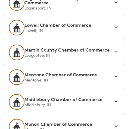
Commerce
Logansport, IN
Lowell Chamber of Commerce
Lowell, IN
Martin County Chamber of Commerce
Loogootee, IN
Mentone Chamber of Commerce
Mentone, IN
Middlebury Chamber of Commerce
Middlebury, IN
Monon Chamber of Commerce