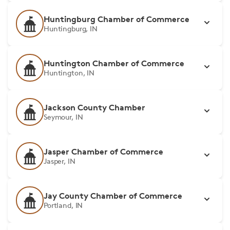
Huntingburg Chamber of Commerce
Huntingburg, IN
Huntington Chamber of Commerce
Huntington, IN
Jackson County Chamber
Seymour, IN
Jasper Chamber of Commerce
Jasper, IN
Jay County Chamber of Commerce
Portland, IN