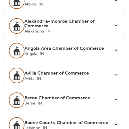
Albion, IN
Alexandria-monroe Chamber of
Commerce
Alexandria, IN
Angola Area Chamber of Commerce
Angola, IN
Avilla Chamber of Commerce
Avilla, IN
Berne Chamber of Commerce
Berne, IN
Boone County Chamber of Commerce
Lebanon, IN