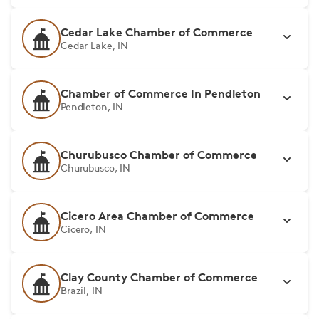
Cedar Lake Chamber of Commerce
Cedar Lake, IN
Chamber of Commerce In Pendleton
Pendleton, IN
Churubusco Chamber of Commerce
Churubusco, IN
Cicero Area Chamber of Commerce
Cicero, IN
Clay County Chamber of Commerce
Brazil, IN