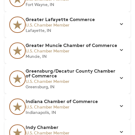
Fort Wayne, IN
Greater Lafayette Commerce
U.S. Chamber Member
Lafayette, IN
Greater Muncie Chamber of Commerce
U.S. Chamber Member
Muncie, IN
Greensburg/Decatur County Chamber
of Commerce
U.S. Chamber Member
Greensburg, IN
Indiana Chamber of Commerce
U.S. Chamber Member
Indianapolis, IN
Indy Chamber
U.S. Chamber Member