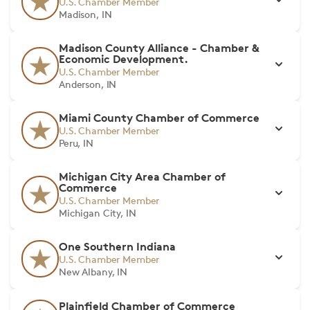
U.S. Chamber Member
Madison, IN
Madison County Alliance - Chamber &
Economic Development.
U.S. Chamber Member
Anderson, IN
Miami County Chamber of Commerce
U.S. Chamber Member
Peru, IN
Michigan City Area Chamber of
Commerce
U.S. Chamber Member
Michigan City, IN
One Southern Indiana
U.S. Chamber Member
New Albany, IN
Plainfield Chamber of Commerce