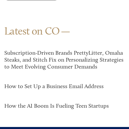
Latest on CO
Subscription-Driven Brands PrettyLitter, Omaha
Steaks, and Stitch Fix on Personalizing Strategies
to Meet Evolving Consumer Demands
How to Set Up a Business Email Address
How the AI Boom Is Fueling Teen Startups