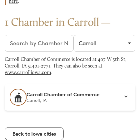
here
.
1 Chamber in Carroll
Search chambers
Filter by city
Carroll Chamber of Commerce is located at 407 W 5th St,
Carroll, IA 51401-2771. They can also be seen at
www.carrolliowa.com
.
Carroll Chamber of Commerce
Carroll, IA
Back to Iowa cities