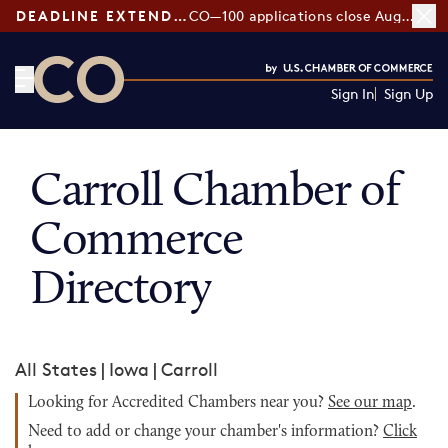
DEADLINE EXTENDED:
CO—100 applications close August 7
Sign In
Sign Up
CO— by US Chamber of Commerce
Carroll Chamber of
Commerce
Directory
All States
|
Iowa
|
Carroll
Looking for Accredited Chambers near you?
See our map
.
Need to add or change your chamber's information?
Click