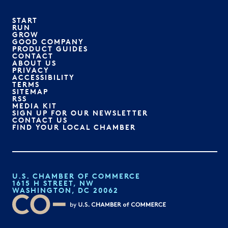
START
RUN
GROW
GOOD COMPANY
PRODUCT GUIDES
CONTACT
ABOUT US
PRIVACY
ACCESSIBILITY
TERMS
SITEMAP
RSS
MEDIA KIT
SIGN UP FOR OUR NEWSLETTER
CONTACT US
FIND YOUR LOCAL CHAMBER
U.S. CHAMBER OF COMMERCE
1615 H STREET, NW
WASHINGTON, DC 20062