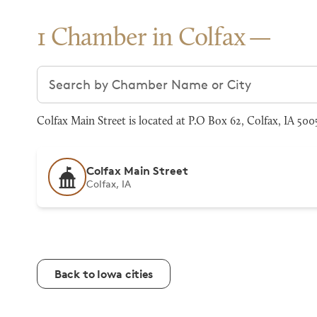
1 Chamber in Colfax
Search chambers
Colfax Main Street is located at P.O Box 62, Colfax, IA 50
Colfax Main Street
Colfax, IA
Back to Iowa cities