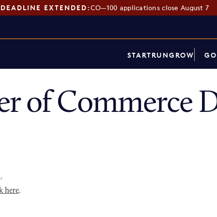
DEADLINE EXTENDED:
CO—100 applications close August 7
START
RUN
GROW
GO
r of Commerce D
p
.
k here
.