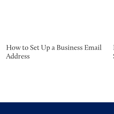
How to Set Up a Business Email
Address