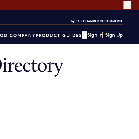
Sign In
Sign Up
OD COMPANY
PRODUCT GUIDES
irectory