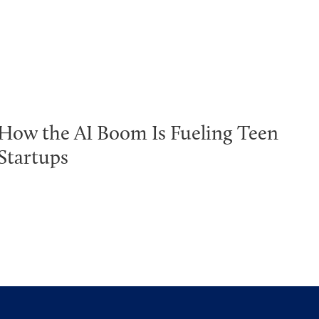
How the AI Boom Is Fueling Teen
Startups