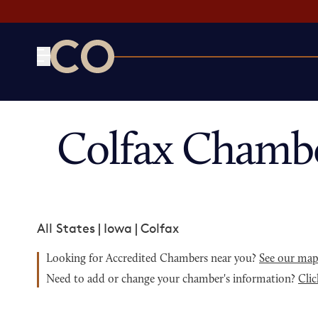
CO— by US Chamber of Commerce
Colfax Chambe
All States
|
Iowa
|
Colfax
Looking for Accredited Chambers near you?
See our ma
Need to add or change your chamber's information?
Clic