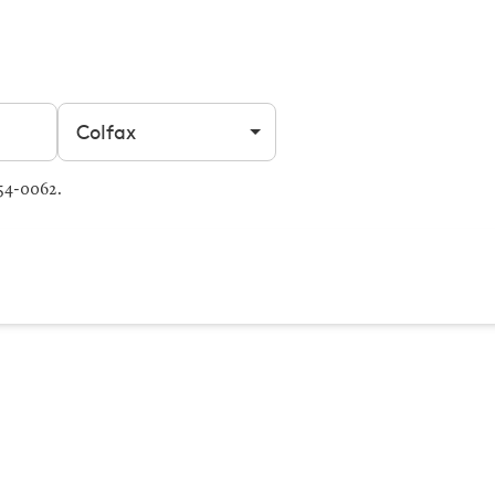
Filter by city
054-0062.