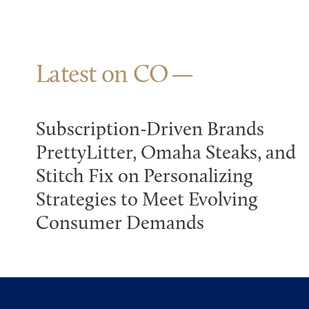
Latest on CO
Subscription-Driven Brands
PrettyLitter, Omaha Steaks, and
Stitch Fix on Personalizing
Strategies to Meet Evolving
Consumer Demands