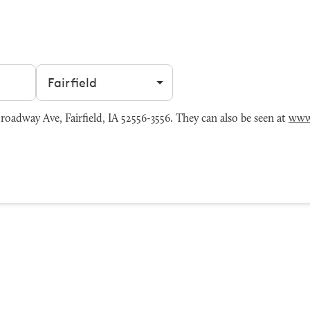
Filter by city
oadway Ave, Fairfield, IA 52556-3556. They can also be seen at
www.