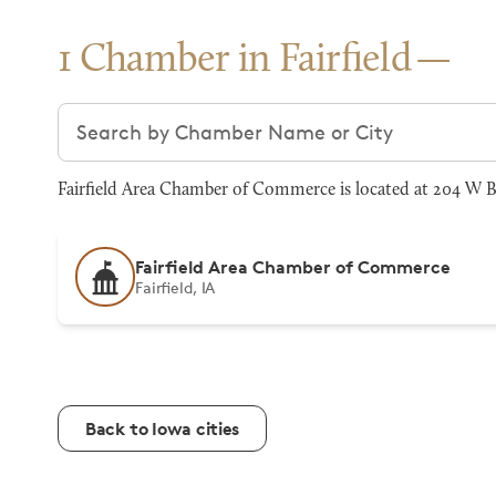
1 Chamber in Fairfield
Search chambers
Fairfield Area Chamber of Commerce is located at 204 W Br
Fairfield Area Chamber of Commerce
Fairfield, IA
Back to Iowa cities