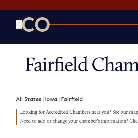
CO— by US Chamber of Commerce
Fairfield Cha
All States
|
Iowa
|
Fairfield
Looking for Accredited Chambers near you?
See our ma
Need to add or change your chamber's information?
Clic