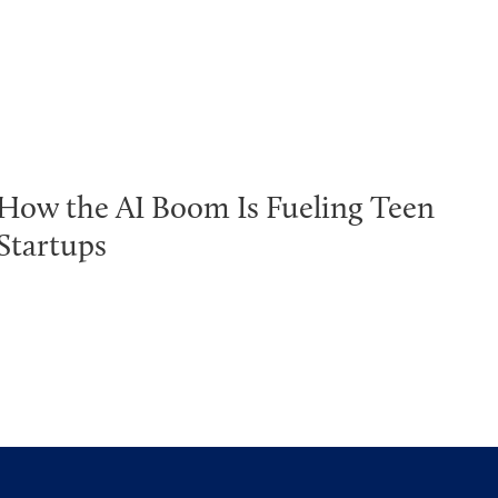
How the AI Boom Is Fueling Teen
Startups