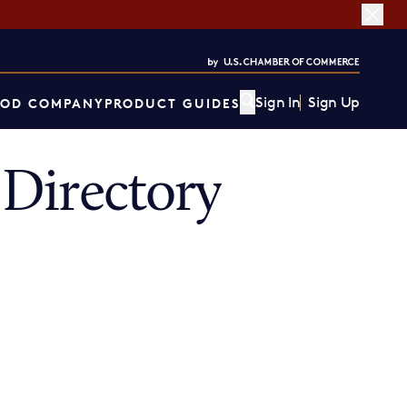
Sign In
Sign Up
OD COMPANY
PRODUCT GUIDES
Directory