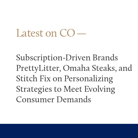
Latest on CO
Subscription-Driven Brands
PrettyLitter, Omaha Steaks, and
Stitch Fix on Personalizing
Strategies to Meet Evolving
Consumer Demands