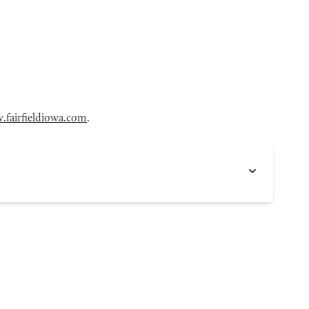
fairfieldiowa.com
.