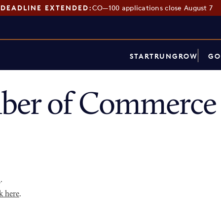
DEADLINE EXTENDED:
CO—100 applications close August 7
START
RUN
GROW
GO
mber of Commerce 
p
.
k here
.