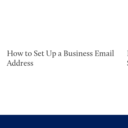
How to Set Up a Business Email
Address