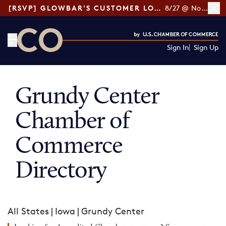
[RSVP] GLOWBAR'S CUSTOMER LOYALTY TIPS
8/27 @ Noon ET
Sign In
Sign Up
CO— by US Chamber of Commerce
Grundy Center
Chamber of
Commerce
Directory
All States
|
Iowa
|
Grundy Center