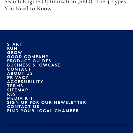
Search Engine Optimization (SEO): The 4 Types
You Need to Know
START
RUN
GROW
GOOD COMPANY
PRODUCT GUIDES
BUSINESS SHOWCASE
CONTACT
ABOUT US
PRIVACY
ACCESSIBILITY
TERMS
SITEMAP
RSS
MEDIA KIT
SIGN UP FOR OUR NEWSLETTER
CONTACT US
FIND YOUR LOCAL CHAMBER