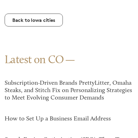
Back to Iowa cities
Latest on CO
Subscription-Driven Brands PrettyLitter, Omaha
Steaks, and Stitch Fix on Personalizing Strategies
to Meet Evolving Consumer Demands
How to Set Up a Business Email Address