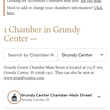
Looking for Accredited Chambers near you?
See our map
.
Need to add or change your chamber's information?
Click
here
.
1 Chamber in Grundy
Center
Search chambers
Filter by city
Grundy Center Chamber-Main Street is located at 703 F Ave,
Grundy Center, IA 50638-1457. They can also be seen at
www.grundycenter.com
.
Grundy Center Chamber-Main Street
Grundy Center, IA