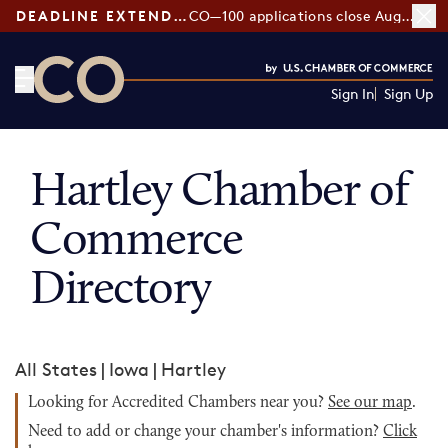
DEADLINE EXTENDED:
CO—100 applications close August 7
Sign In
Sign Up
CO— by US Chamber of Commerce
Hartley Chamber of
Commerce
Directory
All States
|
Iowa
|
Hartley
Looking for Accredited Chambers near you?
See our map
.
Need to add or change your chamber's information?
Click