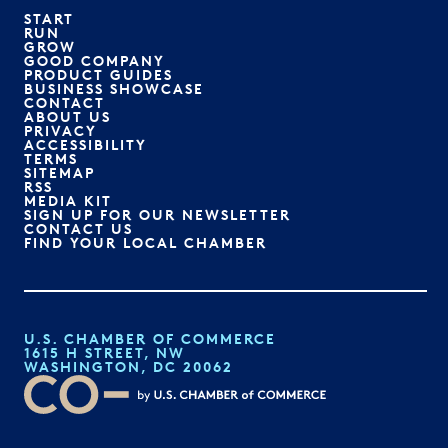
START
RUN
GROW
GOOD COMPANY
PRODUCT GUIDES
BUSINESS SHOWCASE
CONTACT
ABOUT US
PRIVACY
ACCESSIBILITY
TERMS
SITEMAP
RSS
MEDIA KIT
SIGN UP FOR OUR NEWSLETTER
CONTACT US
FIND YOUR LOCAL CHAMBER
U.S. CHAMBER OF COMMERCE
1615 H STREET, NW
WASHINGTON, DC 20062