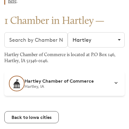
here
.
1 Chamber in Hartley
Search chambers
Filter by city
Hartley Chamber of Commerce is located at P.O Box 146,
Hartley, IA 51346-0146.
Hartley Chamber of Commerce
Hartley, IA
Back to Iowa cities