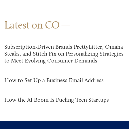
Latest on CO
Subscription-Driven Brands PrettyLitter, Omaha
Steaks, and Stitch Fix on Personalizing Strategies
to Meet Evolving Consumer Demands
How to Set Up a Business Email Address
How the AI Boom Is Fueling Teen Startups