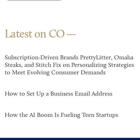
Latest on CO
Subscription-Driven Brands PrettyLitter, Omaha
Steaks, and Stitch Fix on Personalizing Strategies
to Meet Evolving Consumer Demands
How to Set Up a Business Email Address
How the AI Boom Is Fueling Teen Startups