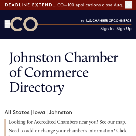
DEADLINE EXTENDED:
CO—100 applications close August 7
Sign In
Sign Up
CO— by US Chamber of Commerce
Johnston Chamber
of Commerce
Directory
All States
|
Iowa
|
Johnston
Looking for Accredited Chambers near you?
See our map
.
Need to add or change your chamber's information?
Click