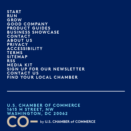
START
RUN
GROW
GOOD COMPANY
PRODUCT GUIDES
BUSINESS SHOWCASE
CONTACT
ABOUT US
PRIVACY
ACCESSIBILITY
TERMS
SITEMAP
RSS
MEDIA KIT
SIGN UP FOR OUR NEWSLETTER
CONTACT US
FIND YOUR LOCAL CHAMBER
U.S. CHAMBER OF COMMERCE
1615 H STREET, NW
WASHINGTON, DC 20062