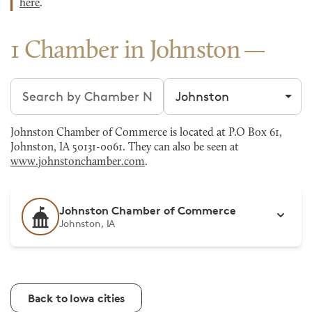
here
.
1 Chamber in Johnston
Search chambers
Filter by city
Johnston Chamber of Commerce is located at P.O Box 61,
Johnston, IA 50131-0061. They can also be seen at
www.johnstonchamber.com
.
Johnston Chamber of Commerce
Johnston, IA
Back to Iowa cities