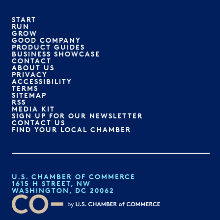
START
RUN
GROW
GOOD COMPANY
PRODUCT GUIDES
BUSINESS SHOWCASE
CONTACT
ABOUT US
PRIVACY
ACCESSIBILITY
TERMS
SITEMAP
RSS
MEDIA KIT
SIGN UP FOR OUR NEWSLETTER
CONTACT US
FIND YOUR LOCAL CHAMBER
U.S. CHAMBER OF COMMERCE
1615 H STREET, NW
WASHINGTON, DC 20062