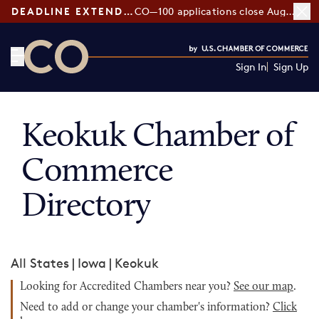
DEADLINE EXTENDED:
CO—100 applications close August 7
Sign In
Sign Up
CO— by US Chamber of Commerce
Keokuk Chamber of
Commerce
Directory
All States
|
Iowa
|
Keokuk
Looking for Accredited Chambers near you?
See our map
.
Need to add or change your chamber's information?
Click