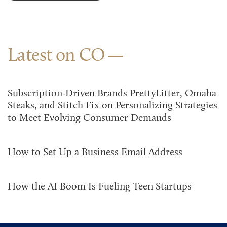
Latest on CO
Subscription-Driven Brands PrettyLitter, Omaha
Steaks, and Stitch Fix on Personalizing Strategies
to Meet Evolving Consumer Demands
How to Set Up a Business Email Address
How the AI Boom Is Fueling Teen Startups