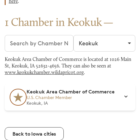
here
.
1 Chamber in Keokuk
Search chambers
Filter by city
Keokuk Area Chamber of Commerce is located at 1026 Main
St, Keokuk, IA 52632-4656. They can also be seen at
www.keokukchamber.wildapricot.org
.
Keokuk Area Chamber of Commerce
U.S. Chamber Member
Keokuk, IA
Back to Iowa cities