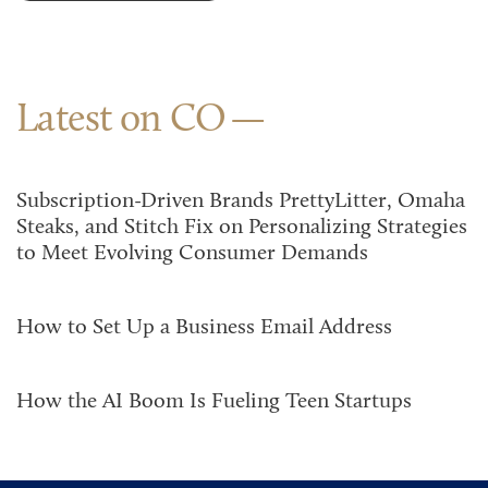
Latest on CO
Subscription-Driven Brands PrettyLitter, Omaha
Steaks, and Stitch Fix on Personalizing Strategies
to Meet Evolving Consumer Demands
How to Set Up a Business Email Address
How the AI Boom Is Fueling Teen Startups