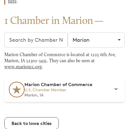
here
.
1 Chamber in Marion
Search chambers
Filter by city
Marion Chamber of Commerce is located at 1225 6th Ave,
Marion, IA 52302-3435. They can also be seen at
www.marioncc.org
.
Marion Chamber of Commerce
U.S. Chamber Member
Marion, IA
Back to Iowa cities