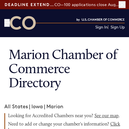
DEADLINE EXTENDED:
CO—100 applications close August 7
Sign In
Sign Up
CO— by US Chamber of Commerce
Marion Chamber of
Commerce
Directory
All States
|
Iowa
|
Marion
Looking for Accredited Chambers near you?
See our map
.
Need to add or change your chamber's information?
Click