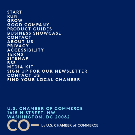
START
RUN
GROW
GOOD COMPANY
PRODUCT GUIDES
BUSINESS SHOWCASE
CONTACT
ABOUT US
PRIVACY
ACCESSIBILITY
TERMS
SITEMAP
RSS
MEDIA KIT
SIGN UP FOR OUR NEWSLETTER
CONTACT US
FIND YOUR LOCAL CHAMBER
U.S. CHAMBER OF COMMERCE
1615 H STREET, NW
WASHINGTON, DC 20062