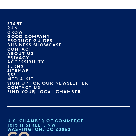
START
RUN
GROW
GOOD COMPANY
PRODUCT GUIDES
BUSINESS SHOWCASE
CONTACT
ABOUT US
PRIVACY
ACCESSIBILITY
TERMS
SITEMAP
RSS
MEDIA KIT
SIGN UP FOR OUR NEWSLETTER
CONTACT US
FIND YOUR LOCAL CHAMBER
U.S. CHAMBER OF COMMERCE
1615 H STREET, NW
WASHINGTON, DC 20062