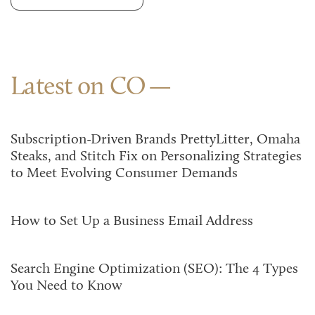
Latest on CO
Subscription-Driven Brands PrettyLitter, Omaha
Steaks, and Stitch Fix on Personalizing Strategies
to Meet Evolving Consumer Demands
How to Set Up a Business Email Address
Search Engine Optimization (SEO): The 4 Types
You Need to Know