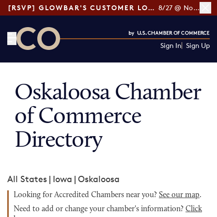
[RSVP] GLOWBAR'S CUSTOMER LOYALTY TIPS
8/27 @ Noon ET
Sign In
Sign Up
CO— by US Chamber of Commerce
Oskaloosa Chamber
of Commerce
Directory
All States
|
Iowa
|
Oskaloosa
Looking for Accredited Chambers near you?
See our map
.
Need to add or change your chamber's information?
Click