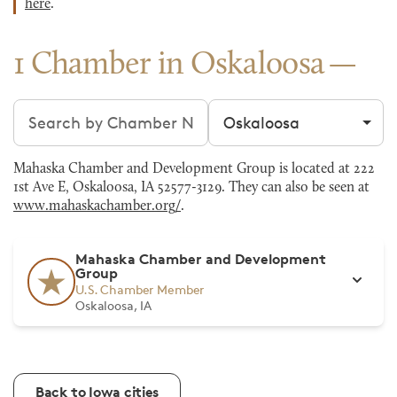
here
.
1 Chamber in Oskaloosa
Search chambers
Filter by city
Mahaska Chamber and Development Group is located at 222
1st Ave E, Oskaloosa, IA 52577-3129. They can also be seen at
www.mahaskachamber.org/
.
Mahaska Chamber and Development
Group
U.S. Chamber Member
Oskaloosa, IA
Back to Iowa cities