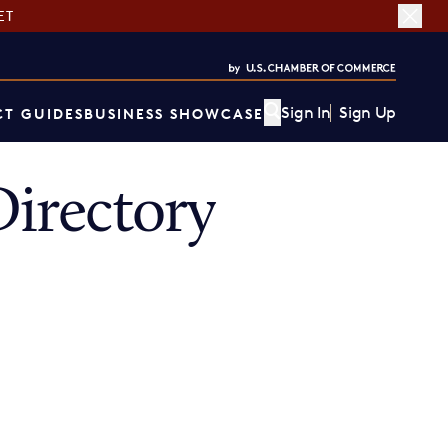
ET
Sign In
Sign Up
T GUIDES
BUSINESS SHOWCASE
irectory