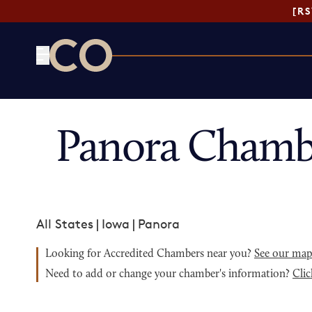
[R
CO— by US Chamber of Commerce
Panora Chamb
All States
|
Iowa
|
Panora
Looking for Accredited Chambers near you?
See our ma
Need to add or change your chamber's information?
Clic