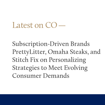
Latest on CO
Subscription-Driven Brands
PrettyLitter, Omaha Steaks, and
Stitch Fix on Personalizing
Strategies to Meet Evolving
Consumer Demands