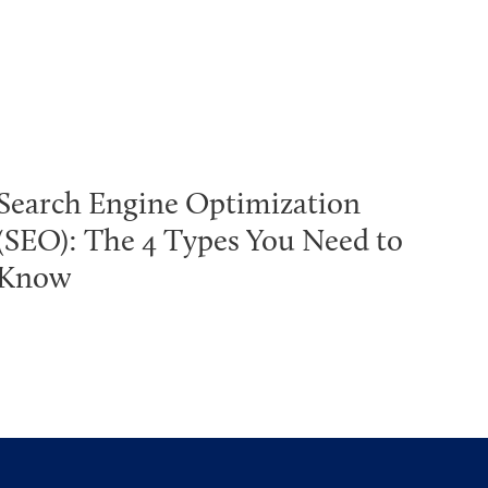
Search Engine Optimization
(SEO): The 4 Types You Need to
Know