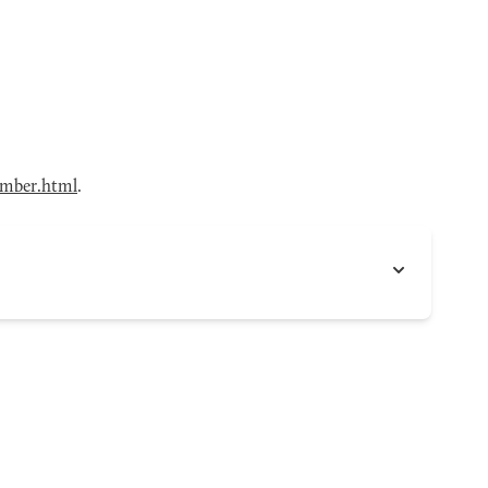
mber.html
.