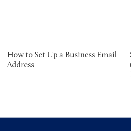
How to Set Up a Business Email
Address