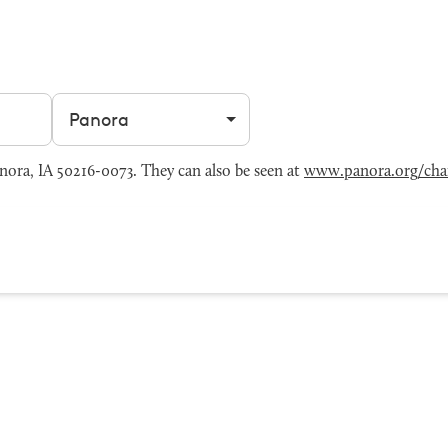
Filter by city
ora, IA 50216-0073. They can also be seen at
www.panora.org/cha