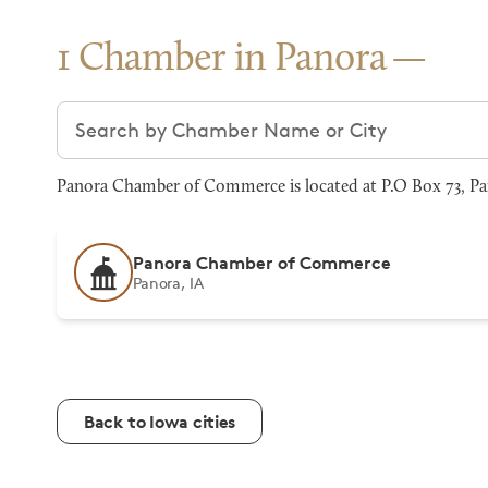
1 Chamber in Panora
Search chambers
Panora Chamber of Commerce is located at P.O Box 73, Pan
Panora Chamber of Commerce
Panora, IA
Back to Iowa cities