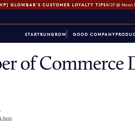
SVP] GLOWBAR'S CUSTOMER LOYALTY TIPS
8/27 @ Noon 
START
RUN
GROW
GOOD COMPANY
PRODUC
er of Commerce D
p
.
k here
.