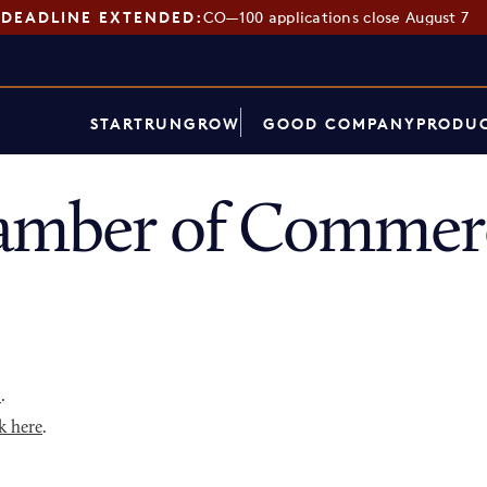
DEADLINE EXTENDED:
CO—100 applications close August 7
START
RUN
GROW
GOOD COMPANY
PRODUC
hamber of Commer
p
.
k here
.