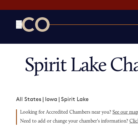
CO— by US Chamber of Commerce
Spirit Lake C
All States
|
Iowa
|
Spirit Lake
Looking for Accredited Chambers near you?
See our ma
Need to add or change your chamber's information?
Clic