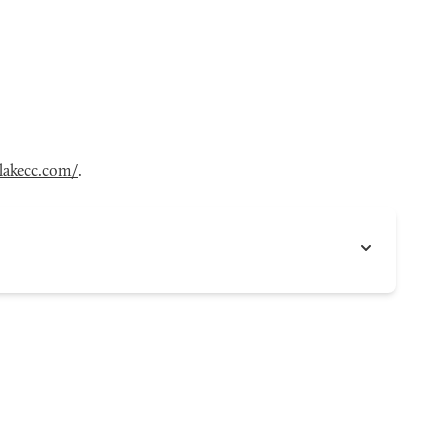
tlakecc.com/
.