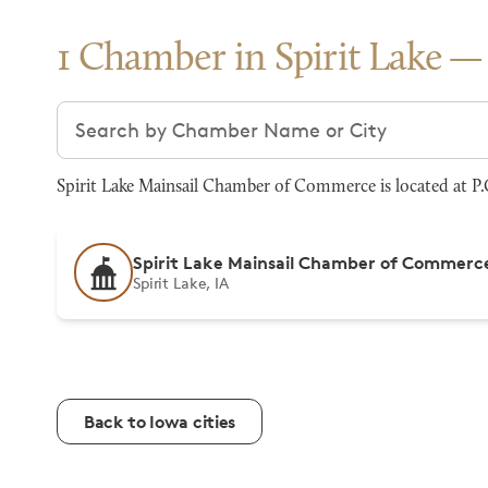
1 Chamber in Spirit Lake
Search chambers
Spirit Lake Mainsail Chamber of Commerce is located at P.O
Spirit Lake Mainsail Chamber of Commerc
Spirit Lake, IA
Back to Iowa cities