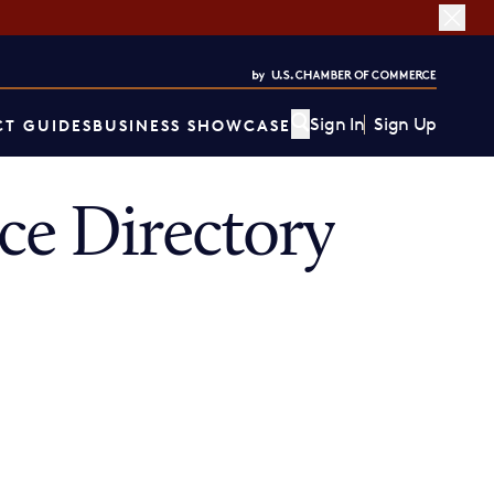
Sign In
Sign Up
T GUIDES
BUSINESS SHOWCASE
ce Directory