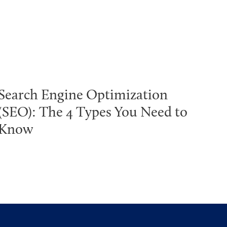
Search Engine Optimization
(SEO): The 4 Types You Need to
Know