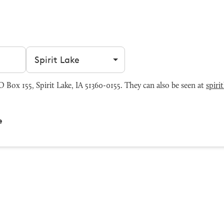
Filter by city
 Box 155, Spirit Lake, IA 51360-0155. They can also be seen at
spiri
e