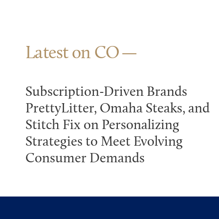
Latest on CO
Subscription-Driven Brands
PrettyLitter, Omaha Steaks, and
Stitch Fix on Personalizing
Strategies to Meet Evolving
Consumer Demands