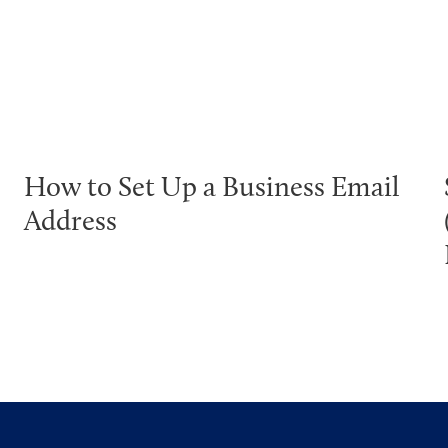
How to Set Up a Business Email
Address