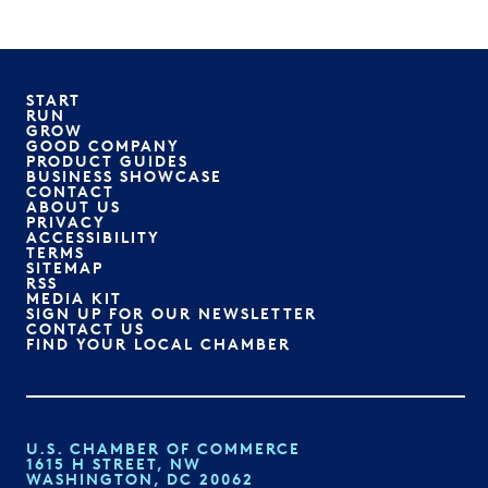
START
RUN
GROW
GOOD COMPANY
PRODUCT GUIDES
BUSINESS SHOWCASE
CONTACT
ABOUT US
PRIVACY
ACCESSIBILITY
TERMS
SITEMAP
RSS
MEDIA KIT
SIGN UP FOR OUR NEWSLETTER
CONTACT US
FIND YOUR LOCAL CHAMBER
U.S. CHAMBER OF COMMERCE
1615 H STREET, NW
WASHINGTON, DC 20062