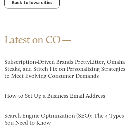
Back to Iowa cities
Latest on CO
Subscription-Driven Brands PrettyLitter, Omaha
Steaks, and Stitch Fix on Personalizing Strategies
to Meet Evolving Consumer Demands
How to Set Up a Business Email Address
Search Engine Optimization (SEO): The 4 Types
You Need to Know