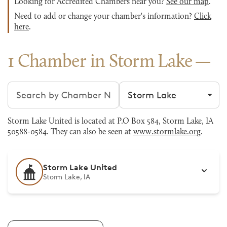
Looking for Accredited Chambers near you?
See our map
.
Need to add or change your chamber's information?
Click
here
.
1 Chamber in Storm Lake
Search chambers
Filter by city
Storm Lake United is located at P.O Box 584, Storm Lake, IA
50588-0584. They can also be seen at
www.stormlake.org
.
Storm Lake United
Storm Lake, IA