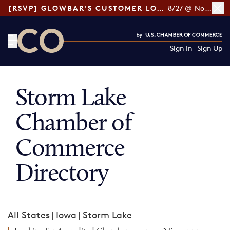
[RSVP] GLOWBAR'S CUSTOMER LOYALTY TIPS
8/27 @ Noon ET
Sign In
Sign Up
CO— by US Chamber of Commerce
Storm Lake
Chamber of
Commerce
Directory
All States
|
Iowa
|
Storm Lake