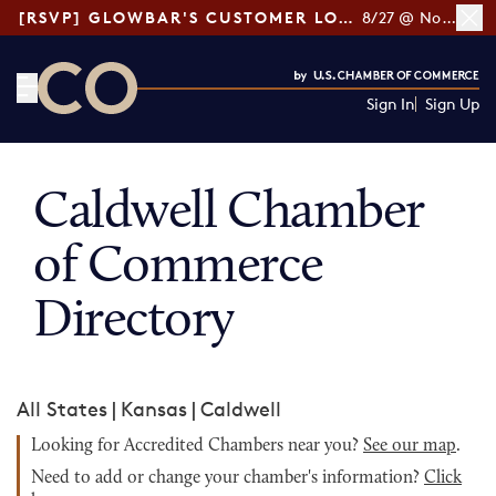
[RSVP] GLOWBAR'S CUSTOMER LOYALTY TIPS
8/27 @ Noon ET
Sign In
Sign Up
CO— by US Chamber of Commerce
Caldwell Chamber
of Commerce
Directory
All States
|
Kansas
|
Caldwell
Looking for Accredited Chambers near you?
See our map
.
Need to add or change your chamber's information?
Click