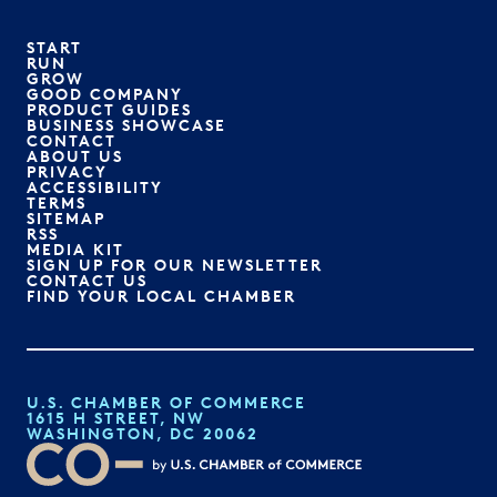
START
RUN
GROW
GOOD COMPANY
PRODUCT GUIDES
BUSINESS SHOWCASE
CONTACT
ABOUT US
PRIVACY
ACCESSIBILITY
TERMS
SITEMAP
RSS
MEDIA KIT
SIGN UP FOR OUR NEWSLETTER
CONTACT US
FIND YOUR LOCAL CHAMBER
U.S. CHAMBER OF COMMERCE
1615 H STREET, NW
WASHINGTON, DC 20062