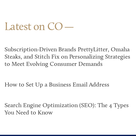
Latest on CO
Subscription-Driven Brands PrettyLitter, Omaha
Steaks, and Stitch Fix on Personalizing Strategies
to Meet Evolving Consumer Demands
How to Set Up a Business Email Address
Search Engine Optimization (SEO): The 4 Types
You Need to Know