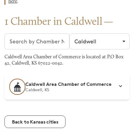
here
.
1 Chamber in Caldwell
Search chambers
Filter by city
Caldwell Area Chamber of Commerce is located at P.O Box
42, Caldwell, KS 67022-0042.
Caldwell Area Chamber of Commerce
Caldwell, KS
Back to Kansas cities