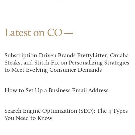
Latest on CO
Subscription-Driven Brands PrettyLitter, Omaha
Steaks, and Stitch Fix on Personalizing Strategies
to Meet Evolving Consumer Demands
How to Set Up a Business Email Address
Search Engine Optimization (SEO): The 4 Types
You Need to Know