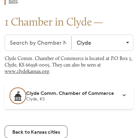
here
.
1 Chamber in Clyde
Search chambers
Filter by city
Clyde Comm. Chamber of Commerce is located at P.O Box 5,
Clyde, KS 66938-0005. They can also be seen at
www.clydekansas.org
.
Clyde Comm. Chamber of Commerce
Clyde, KS
Back to Kansas cities