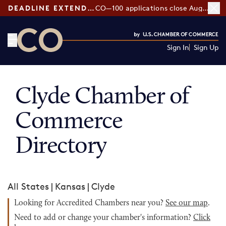
DEADLINE EXTENDED:
CO—100 applications close August 7
Sign In
Sign Up
CO— by US Chamber of Commerce
Clyde Chamber of
Commerce
Directory
All States
|
Kansas
|
Clyde
Looking for Accredited Chambers near you?
See our map
.
Need to add or change your chamber's information?
Click