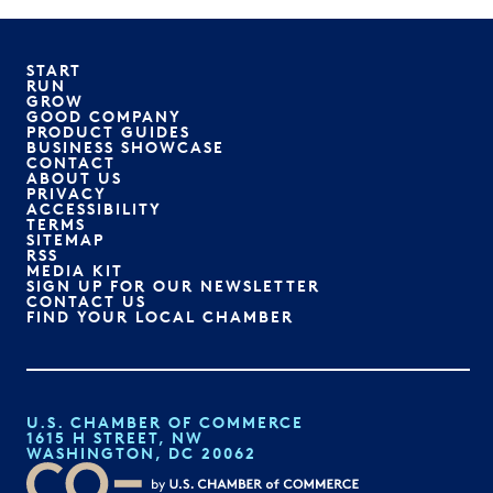
START
RUN
GROW
GOOD COMPANY
PRODUCT GUIDES
BUSINESS SHOWCASE
CONTACT
ABOUT US
PRIVACY
ACCESSIBILITY
TERMS
SITEMAP
RSS
MEDIA KIT
SIGN UP FOR OUR NEWSLETTER
CONTACT US
FIND YOUR LOCAL CHAMBER
U.S. CHAMBER OF COMMERCE
1615 H STREET, NW
WASHINGTON, DC 20062