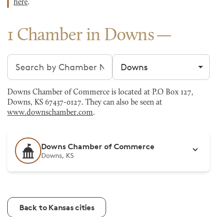
here
.
1 Chamber in Downs
Search chambers
Filter by city
Downs Chamber of Commerce is located at P.O Box 127,
Downs, KS 67437-0127. They can also be seen at
www.downschamber.com
.
Downs Chamber of Commerce
Downs, KS
Back to Kansas cities