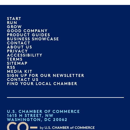
START
RUN
GROW
GOOD COMPANY
PRODUCT GUIDES
BUSINESS SHOWCASE
CONTACT
ABOUT US
PRIVACY
ACCESSIBILITY
TERMS
SITEMAP
RSS
MEDIA KIT
SIGN UP FOR OUR NEWSLETTER
CONTACT US
FIND YOUR LOCAL CHAMBER
U.S. CHAMBER OF COMMERCE
1615 H STREET, NW
WASHINGTON, DC 20062