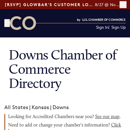
[RSVP] GLOWBAR'S CUSTOMER LOYALTY TIPS
8/27 @ Noon ET
Sign In
Sign Up
CO— by US Chamber of Commerce
Downs Chamber of
Commerce
Directory
All States
|
Kansas
|
Downs
Looking for Accredited Chambers near you?
See our map
.
Need to add or change your chamber's information?
Click