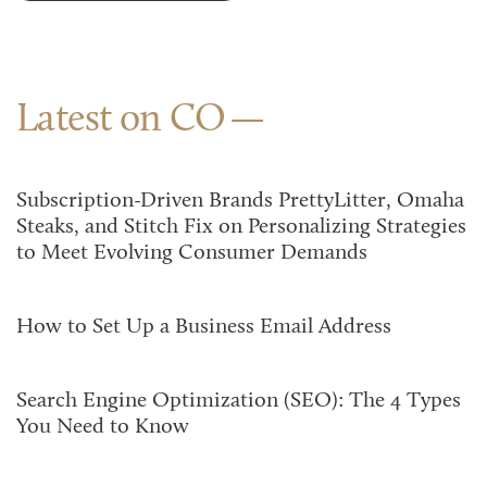
Latest on CO
Subscription-Driven Brands PrettyLitter, Omaha
Steaks, and Stitch Fix on Personalizing Strategies
to Meet Evolving Consumer Demands
How to Set Up a Business Email Address
Search Engine Optimization (SEO): The 4 Types
You Need to Know