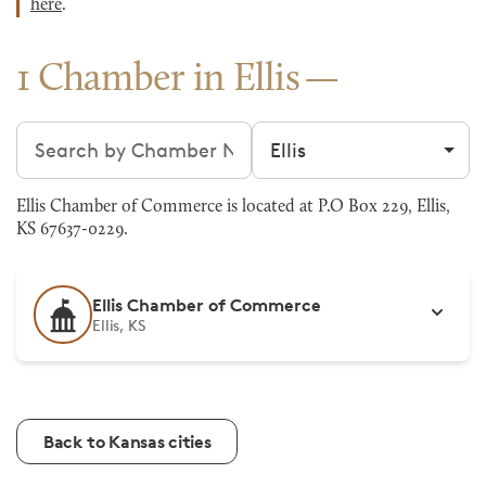
here
.
1 Chamber in Ellis
Search chambers
Filter by city
Ellis Chamber of Commerce is located at P.O Box 229, Ellis,
KS 67637-0229.
Ellis Chamber of Commerce
Ellis, KS
Back to Kansas cities