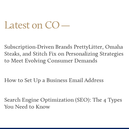
Latest on CO
Subscription-Driven Brands PrettyLitter, Omaha
Steaks, and Stitch Fix on Personalizing Strategies
to Meet Evolving Consumer Demands
How to Set Up a Business Email Address
Search Engine Optimization (SEO): The 4 Types
You Need to Know