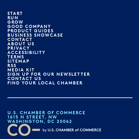
START
RUN
GROW
GOOD COMPANY
PRODUCT GUIDES
BUSINESS SHOWCASE
CONTACT
ABOUT US
PRIVACY
ACCESSIBILITY
TERMS
SITEMAP
RSS
MEDIA KIT
SIGN UP FOR OUR NEWSLETTER
CONTACT US
FIND YOUR LOCAL CHAMBER
U.S. CHAMBER OF COMMERCE
1615 H STREET, NW
WASHINGTON, DC 20062