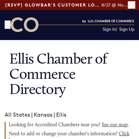
[RSVP] GLOWBAR'S CUSTOMER LOYALTY TIPS
8/27 @ Noon ET
Sign In
Sign Up
CO— by US Chamber of Commerce
Ellis Chamber of
Commerce
Directory
All States
|
Kansas
|
Ellis
Looking for Accredited Chambers near you?
See our map
.
Need to add or change your chamber's information?
Click