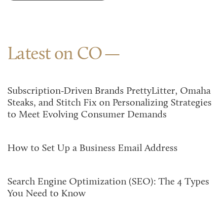
Latest on CO
Subscription-Driven Brands PrettyLitter, Omaha
Steaks, and Stitch Fix on Personalizing Strategies
to Meet Evolving Consumer Demands
How to Set Up a Business Email Address
Search Engine Optimization (SEO): The 4 Types
You Need to Know