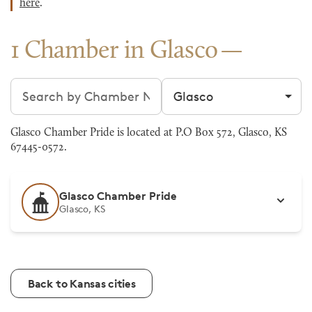
here
.
1 Chamber in Glasco
Search chambers
Filter by city
Glasco Chamber Pride is located at P.O Box 572, Glasco, KS
67445-0572.
Glasco Chamber Pride
Glasco, KS
Back to Kansas cities