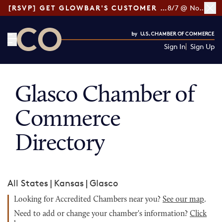
[RSVP] GET GLOWBAR'S CUSTOMER LOYALTY TIPS
8/7 @ Noon ET
Sign In
Sign Up
CO— by US Chamber of Commerce
Glasco Chamber of
Commerce
Directory
All States
|
Kansas
|
Glasco
Looking for Accredited Chambers near you?
See our map
.
Need to add or change your chamber's information?
Click