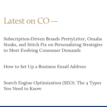
Latest on CO
Subscription-Driven Brands PrettyLitter, Omaha
Steaks, and Stitch Fix on Personalizing Strategies
to Meet Evolving Consumer Demands
How to Set Up a Business Email Address
Search Engine Optimization (SEO): The 4 Types
You Need to Know