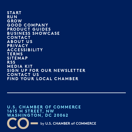
START
RUN
GROW
GOOD COMPANY
PRODUCT GUIDES
BUSINESS SHOWCASE
CONTACT
ABOUT US
PRIVACY
ACCESSIBILITY
TERMS
SITEMAP
RSS
MEDIA KIT
SIGN UP FOR OUR NEWSLETTER
CONTACT US
FIND YOUR LOCAL CHAMBER
U.S. CHAMBER OF COMMERCE
1615 H STREET, NW
WASHINGTON, DC 20062