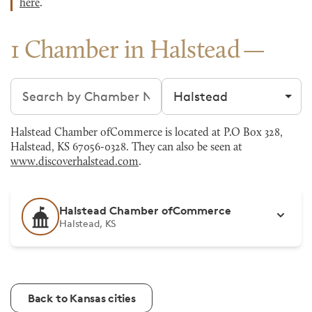
here
.
1 Chamber in Halstead
Search chambers
Filter by city
Halstead Chamber ofCommerce is located at P.O Box 328,
Halstead, KS 67056-0328. They can also be seen at
www.discoverhalstead.com
.
Halstead Chamber ofCommerce
Halstead, KS
Back to Kansas cities