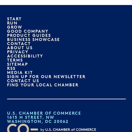
START
RUN
GROW
GOOD COMPANY
PRODUCT GUIDES
BUSINESS SHOWCASE
CONTACT
ABOUT US
PRIVACY
ACCESSIBILITY
TERMS
SITEMAP
RSS
MEDIA KIT
SIGN UP FOR OUR NEWSLETTER
CONTACT US
FIND YOUR LOCAL CHAMBER
U.S. CHAMBER OF COMMERCE
1615 H STREET, NW
WASHINGTON, DC 20062