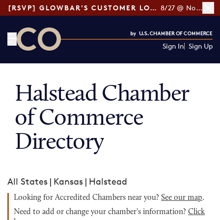
[RSVP] GLOWBAR'S CUSTOMER LOYALTY TIPS
8/27 @ Noon ET
Sign In
Sign Up
CO— by US Chamber of Commerce
Halstead Chamber
of Commerce
Directory
All States
|
Kansas
|
Halstead
Looking for Accredited Chambers near you?
See our map
.
Need to add or change your chamber's information?
Click