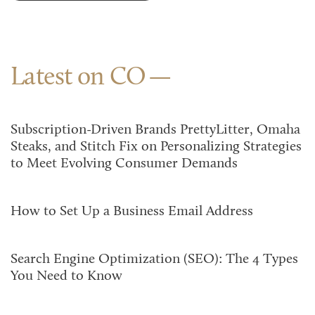
Latest on CO
Subscription-Driven Brands PrettyLitter, Omaha
Steaks, and Stitch Fix on Personalizing Strategies
to Meet Evolving Consumer Demands
How to Set Up a Business Email Address
Search Engine Optimization (SEO): The 4 Types
You Need to Know