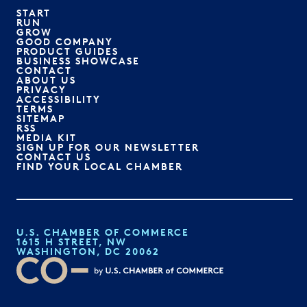
START
RUN
GROW
GOOD COMPANY
PRODUCT GUIDES
BUSINESS SHOWCASE
CONTACT
ABOUT US
PRIVACY
ACCESSIBILITY
TERMS
SITEMAP
RSS
MEDIA KIT
SIGN UP FOR OUR NEWSLETTER
CONTACT US
FIND YOUR LOCAL CHAMBER
U.S. CHAMBER OF COMMERCE
1615 H STREET, NW
WASHINGTON, DC 20062