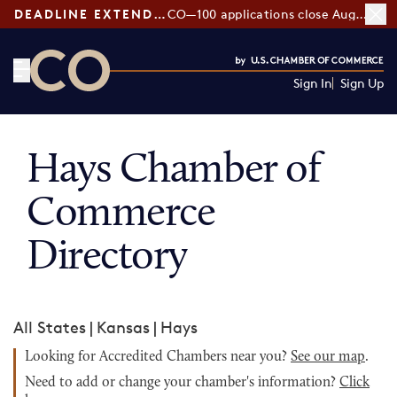
DEADLINE EXTENDED:
CO—100 applications close August 7
Sign In
Sign Up
CO— by US Chamber of Commerce
Hays Chamber of
Commerce
Directory
All States
|
Kansas
|
Hays
Looking for Accredited Chambers near you?
See our map
.
Need to add or change your chamber's information?
Click