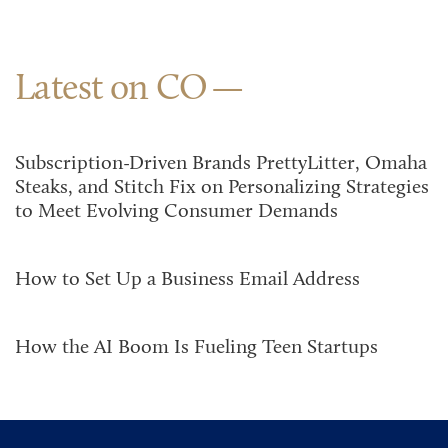
Latest on CO
Subscription-Driven Brands PrettyLitter, Omaha
Steaks, and Stitch Fix on Personalizing Strategies
to Meet Evolving Consumer Demands
How to Set Up a Business Email Address
How the AI Boom Is Fueling Teen Startups