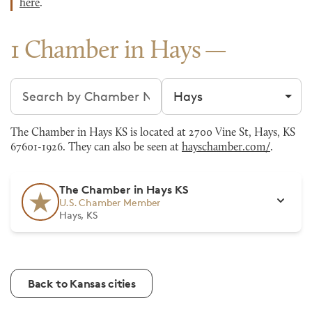
here
.
1 Chamber in Hays
Search chambers
Filter by city
The Chamber in Hays KS is located at 2700 Vine St, Hays, KS
67601-1926. They can also be seen at
hayschamber.com/
.
The Chamber in Hays KS
U.S. Chamber Member
Hays, KS
Back to Kansas cities