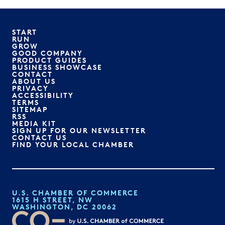
START
RUN
GROW
GOOD COMPANY
PRODUCT GUIDES
BUSINESS SHOWCASE
CONTACT
ABOUT US
PRIVACY
ACCESSIBILITY
TERMS
SITEMAP
RSS
MEDIA KIT
SIGN UP FOR OUR NEWSLETTER
CONTACT US
FIND YOUR LOCAL CHAMBER
U.S. CHAMBER OF COMMERCE
1615 H STREET, NW
WASHINGTON, DC 20062