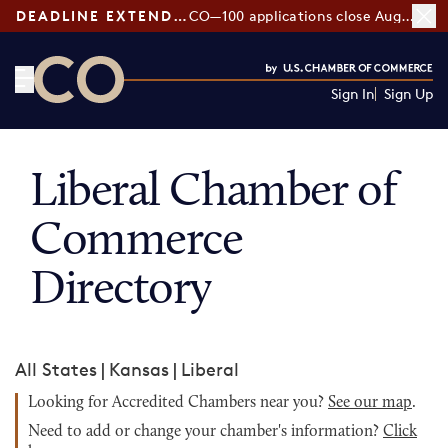
DEADLINE EXTENDED:
CO—100 applications close August 7
Sign In
Sign Up
CO— by US Chamber of Commerce
Liberal Chamber of
Commerce
Directory
All States
|
Kansas
|
Liberal
Looking for Accredited Chambers near you?
See our map
.
Need to add or change your chamber's information?
Click