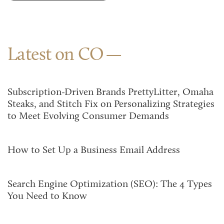
Latest on CO
Subscription-Driven Brands PrettyLitter, Omaha
Steaks, and Stitch Fix on Personalizing Strategies
to Meet Evolving Consumer Demands
How to Set Up a Business Email Address
Search Engine Optimization (SEO): The 4 Types
You Need to Know