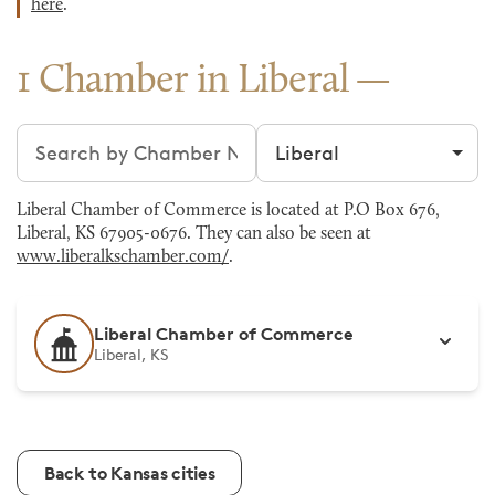
here
.
1 Chamber in Liberal
Search chambers
Filter by city
Liberal Chamber of Commerce is located at P.O Box 676,
Liberal, KS 67905-0676. They can also be seen at
www.liberalkschamber.com/
.
Liberal Chamber of Commerce
Liberal, KS
Back to Kansas cities