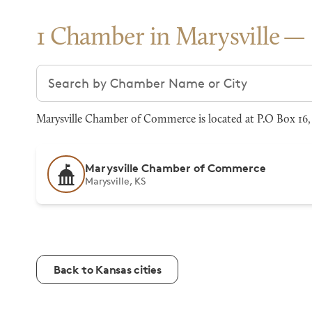
1 Chamber in Marysville
Search chambers
Marysville Chamber of Commerce is located at P.O Box 16, 
Marysville Chamber of Commerce
Marysville, KS
Back to Kansas cities