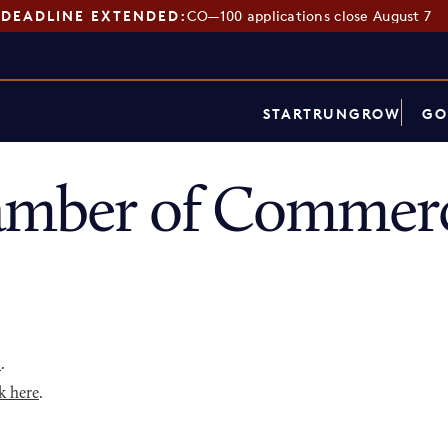
DEADLINE EXTENDED:
CO—100 applications close August 7
START
RUN
GROW
GO
amber of Commerc
p
.
k here
.