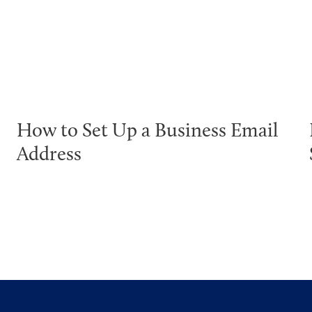
How to Set Up a Business Email
Address