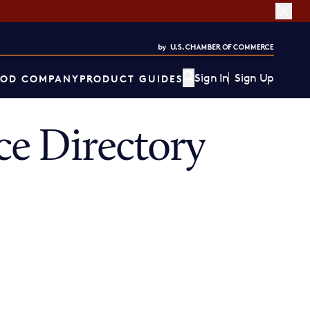
Sign In
Sign Up
OD COMPANY
PRODUCT GUIDES
e Directory