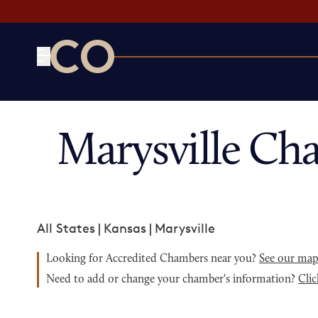
CO— by US Chamber of Commerce
Marysville Ch
All States
|
Kansas
|
Marysville
Looking for Accredited Chambers near you?
See our ma
Need to add or change your chamber's information?
Clic