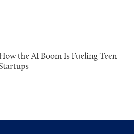
How the AI Boom Is Fueling Teen
Startups