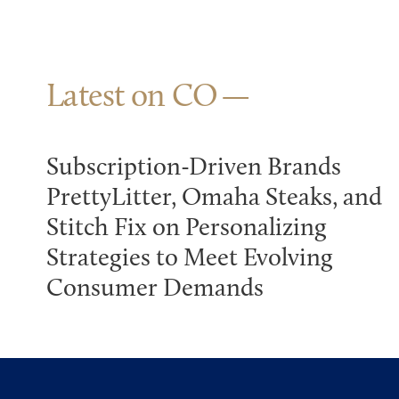
Latest on CO
Subscription-Driven Brands
PrettyLitter, Omaha Steaks, and
Stitch Fix on Personalizing
Strategies to Meet Evolving
Consumer Demands