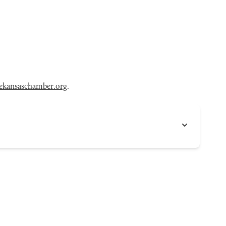
ekansaschamber.org
.