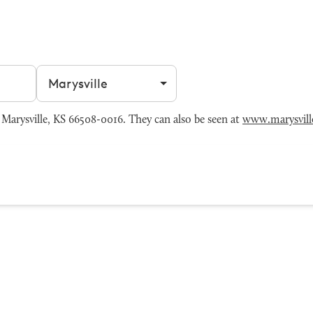
Filter by city
Marysville, KS 66508-0016. They can also be seen at
www.marysvill