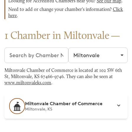
Looking for Accredited Chambers near you?
See our map
.
Need to add or change your chamber's information?
Click
here
.
1 Chamber in Miltonvale
Search chambers
Filter by city
Miltonvale Chamber of Commerce is located at 102 SW 6th
St, Miltonvale, KS 67466-9746. They can also be seen at
www.miltonvaleks.com
.
Miltonvale Chamber of Commerce
Miltonvale, KS