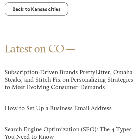
Back to Kansas cities
Latest on CO
Subscription-Driven Brands PrettyLitter, Omaha
Steaks, and Stitch Fix on Personalizing Strategies
to Meet Evolving Consumer Demands
How to Set Up a Business Email Address
Search Engine Optimization (SEO): The 4 Types
You Need to Know