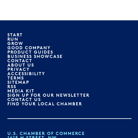
START
RUN
GROW
GOOD COMPANY
PRODUCT GUIDES
BUSINESS SHOWCASE
CONTACT
ABOUT US
PRIVACY
ACCESSIBILITY
TERMS
SITEMAP
RSS
MEDIA KIT
SIGN UP FOR OUR NEWSLETTER
CONTACT US
FIND YOUR LOCAL CHAMBER
U.S. CHAMBER OF COMMERCE
1615 H STREET, NW