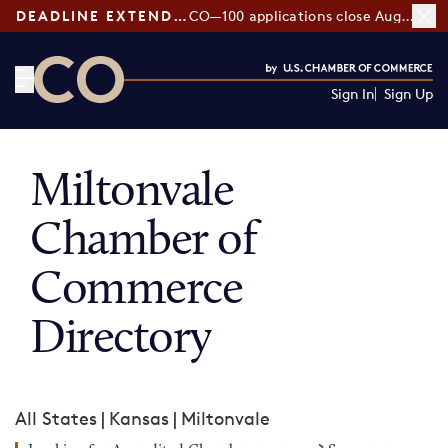
DEADLINE EXTENDED:
CO—100 applications close August 7
Sign In
Sign Up
CO— by US Chamber of Commerce
Miltonvale
Chamber of
Commerce
Directory
All States
|
Kansas
|
Miltonvale