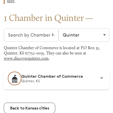
here
.
1 Chamber in Quinter
Search chambers
Filter by city
Quinter Chamber of Commerce is located at P.O Box 35,
Quinter, KS 67752-0035. They can also be seen at
www.discoverquinter.com
.
Quinter Chamber of Commerce
Quinter, KS
Back to Kansas cities