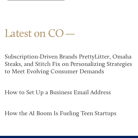
Latest on CO
Subscription-Driven Brands PrettyLitter, Omaha
Steaks, and Stitch Fix on Personalizing Strategies
to Meet Evolving Consumer Demands
How to Set Up a Business Email Address
How the AI Boom Is Fueling Teen Startups