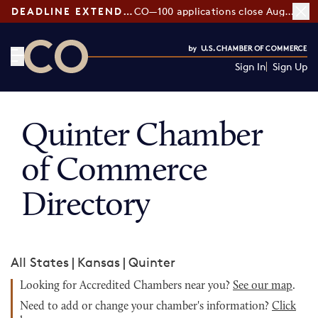
DEADLINE EXTENDED:
CO—100 applications close August 7
Sign In
Sign Up
CO— by US Chamber of Commerce
Quinter Chamber
of Commerce
Directory
All States
|
Kansas
|
Quinter
Looking for Accredited Chambers near you?
See our map
.
Need to add or change your chamber's information?
Click