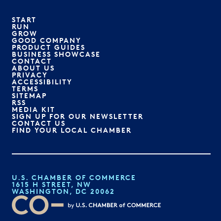
START
RUN
GROW
GOOD COMPANY
PRODUCT GUIDES
BUSINESS SHOWCASE
CONTACT
ABOUT US
PRIVACY
ACCESSIBILITY
TERMS
SITEMAP
RSS
MEDIA KIT
SIGN UP FOR OUR NEWSLETTER
CONTACT US
FIND YOUR LOCAL CHAMBER
U.S. CHAMBER OF COMMERCE
1615 H STREET, NW
WASHINGTON, DC 20062