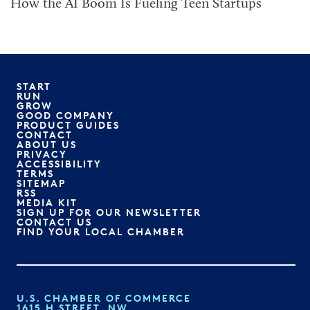
How the AI Boom Is Fueling Teen Startups
START
RUN
GROW
GOOD COMPANY
PRODUCT GUIDES
CONTACT
ABOUT US
PRIVACY
ACCESSIBILITY
TERMS
SITEMAP
RSS
MEDIA KIT
SIGN UP FOR OUR NEWSLETTER
CONTACT US
FIND YOUR LOCAL CHAMBER
U.S. CHAMBER OF COMMERCE
1615 H STREET, NW