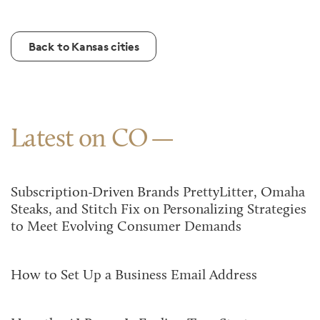
Back to Kansas cities
Latest on CO
Subscription-Driven Brands PrettyLitter, Omaha
Steaks, and Stitch Fix on Personalizing Strategies
to Meet Evolving Consumer Demands
How to Set Up a Business Email Address