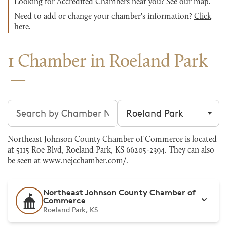
Looking for Accredited Chambers near you?
See our map
.
Need to add or change your chamber's information?
Click
here
.
1 Chamber in Roeland Park
Search chambers
Filter by city
Northeast Johnson County Chamber of Commerce is located
at 5115 Roe Blvd, Roeland Park, KS 66205-2394. They can also
be seen at
www.nejcchamber.com/
.
Northeast Johnson County Chamber of
Commerce
Roeland Park, KS