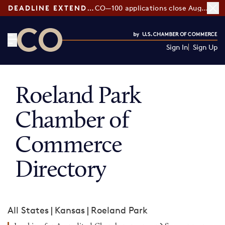
DEADLINE EXTENDED:
CO—100 applications close August 7
Sign In
Sign Up
CO— by US Chamber of Commerce
Roeland Park
Chamber of
Commerce
Directory
All States
|
Kansas
|
Roeland Park